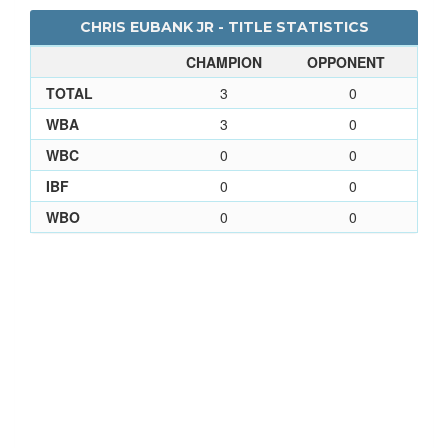
CHRIS EUBANK JR - TITLE STATISTICS
CHAMPION
OPPONENT
TOTAL
3
0
WBA
3
0
WBC
0
0
IBF
0
0
WBO
0
0