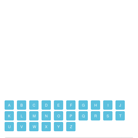
A
B
C
D
E
F
G
H
I
J
K
L
M
N
O
P
Q
R
S
T
U
V
W
X
Y
Z