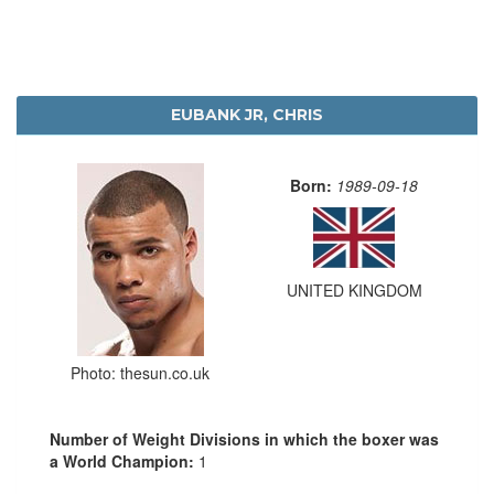
EUBANK JR, CHRIS
Born:
1989-09-18
UNITED KINGDOM
Photo: thesun.co.uk
Number of Weight Divisions in which the boxer was
a World Champion:
1