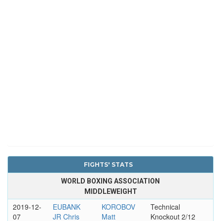
FIGHTS' STATS
WORLD BOXING ASSOCIATION
MIDDLEWEIGHT
2019-12-
EUBANK
KOROBOV
Technical
07
JR Chris
Matt
Knockout 2/12