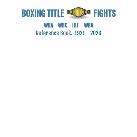
BOXING TITLE
FIGHTS
WBA WBC IBF WBO
Reference Book.
1921 - 2026