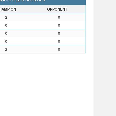
NA - TITLE STATISTICS
HAMPION
OPPONENT
2
0
0
0
0
0
0
0
2
0