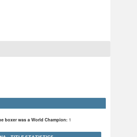
the boxer was a World Champion:
1