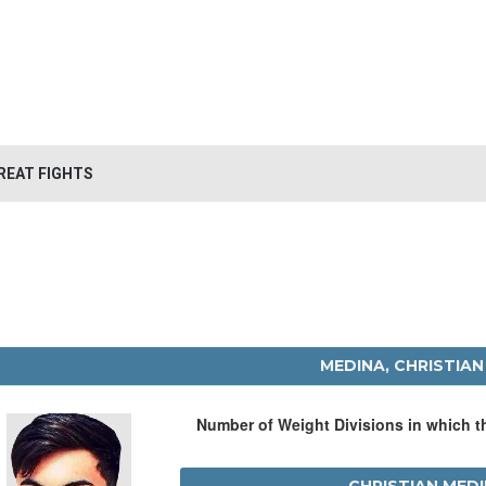
REAT FIGHTS
MEDINA, CHRISTIAN
Number of Weight Divisions in which 