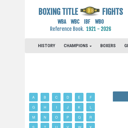
BOXING TITLE
FIGHTS
WBA WBC IBF WBO
Reference Book.
1921 - 2026
HISTORY
CHAMPIONS
BOXERS
G
A
B
C
D
E
F
G
H
I
J
K
L
M
N
O
P
Q
R
S
T
U
V
W
X