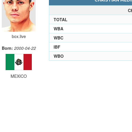
CHRISTIAN MEDI
C
TOTAL
WBA
box.live
WBC
IBF
Born:
2000-04-22
WBO
MEXICO