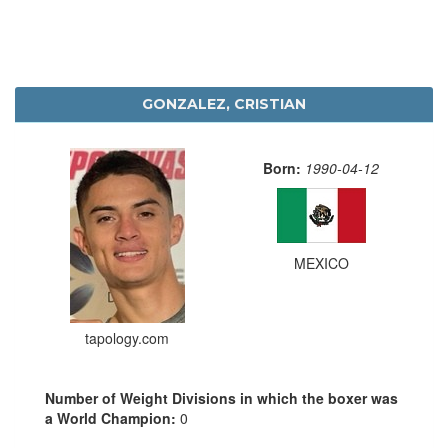
GONZALEZ, CRISTIAN
Born:
1990-04-12
MEXICO
tapology.com
Number of Weight Divisions in which the boxer was
a World Champion:
0