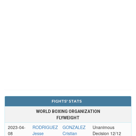
FIGHTS' STATS
WORLD BOXING ORGANIZATION
FLYWEIGHT
2023-04-
RODRIGUEZ
GONZALEZ
Unanimous
08
Jesse
Cristian
Decision 12/12