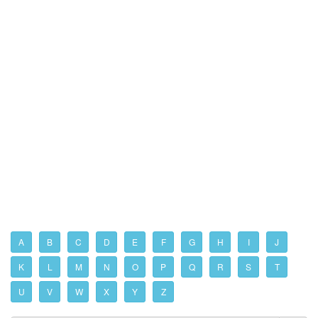
A
B
C
D
E
F
G
H
I
J
K
L
M
N
O
P
Q
R
S
T
U
V
W
X
Y
Z