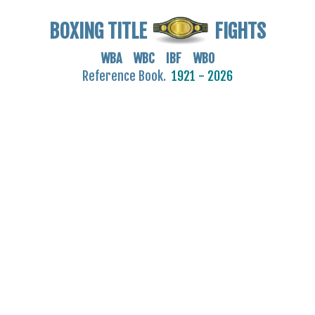
BOXING TITLE
FIGHTS
WBA WBC IBF WBO
Reference Book.
1921 - 2026