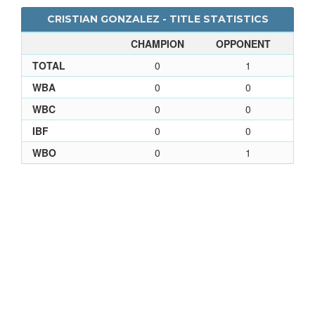
CRISTIAN GONZALEZ - TITLE STATISTICS
CHAMPION
OPPONENT
TOTAL
0
1
WBA
0
0
WBC
0
0
IBF
0
0
WBO
0
1