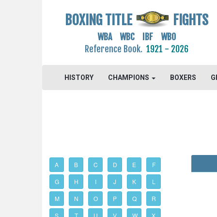
BOXING TITLE
FIGHTS
WBA WBC IBF WBO
Reference Book.
1921 - 2026
HISTORY
CHAMPIONS
BOXERS
G
A
B
C
D
E
F
G
H
I
J
K
L
M
N
O
P
Q
R
S
T
U
V
W
X