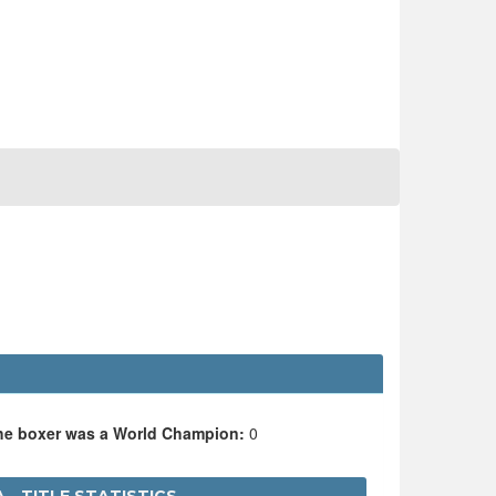
the boxer was a World Champion:
0