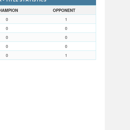
 - TITLE STATISTICS
HAMPION
OPPONENT
0
1
0
0
0
0
0
0
0
1