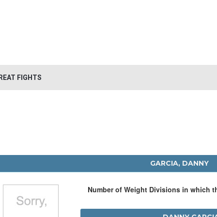
REAT FIGHTS
GARCIA, DANNY
Number of Weight Divisions in which 