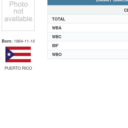
DANNY GARCIA
C
TOTAL
WBA
WBC
Born:
1964-11-10
IBF
WBO
PUERTO RICO