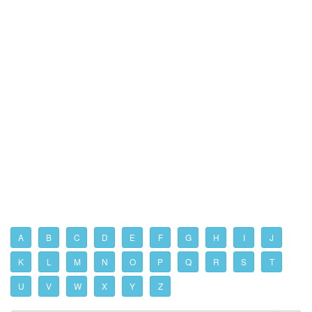
A
B
C
D
E
F
G
H
I
J
K
L
M
N
O
P
Q
R
S
T
U
V
W
X
Y
Z