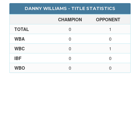
DANNY WILLIAMS - TITLE STATISTICS
CHAMPION
OPPONENT
TOTAL
0
1
WBA
0
0
WBC
0
1
IBF
0
0
WBO
0
0