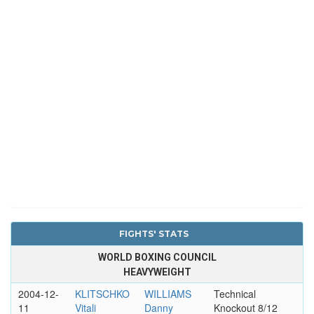
FIGHTS' STATS
WORLD BOXING COUNCIL
HEAVYWEIGHT
2004-12-
KLITSCHKO
WILLIAMS
Technical
11
Vitali
Danny
Knockout 8/12