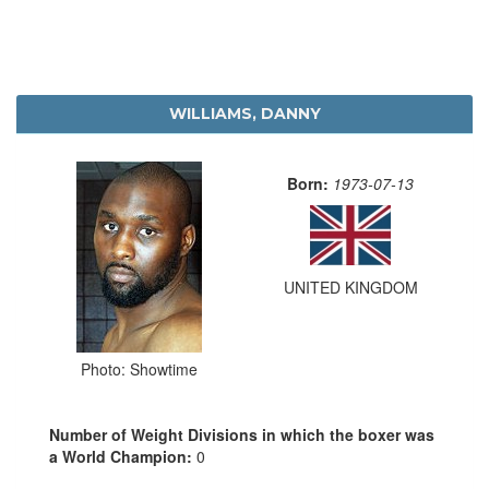
WILLIAMS, DANNY
Born:
1973-07-13
UNITED KINGDOM
Photo: Showtime
Number of Weight Divisions in which the boxer was
a World Champion:
0