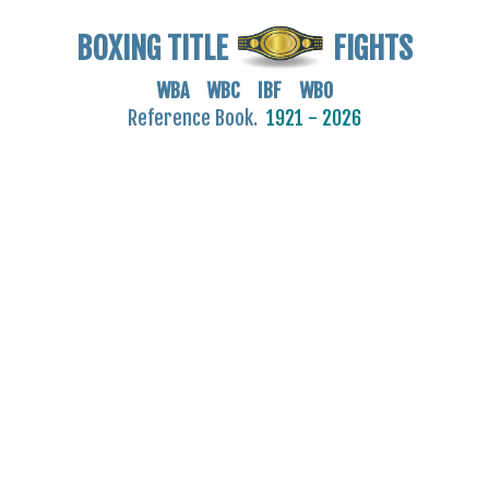
BOXING TITLE
FIGHTS
WBA WBC IBF WBO
Reference Book.
1921 - 2026