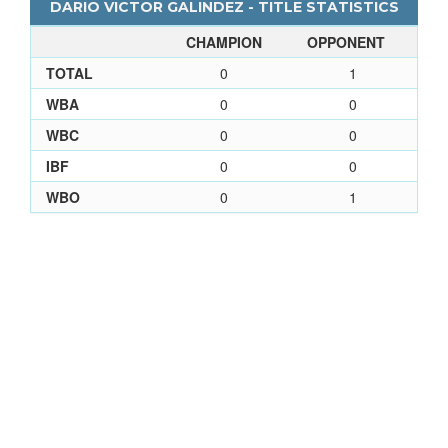
DARIO VICTOR GALINDEZ - TITLE STATISTICS
CHAMPION
OPPONENT
TOTAL
0
1
WBA
0
0
WBC
0
0
IBF
0
0
WBO
0
1