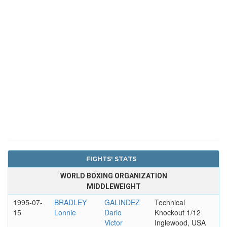
FIGHTS' STATS
WORLD BOXING ORGANIZATION
MIDDLEWEIGHT
1995-07-
BRADLEY
GALINDEZ
Technical
15
Lonnie
Dario
Knockout 1/12
Victor
Inglewood, USA