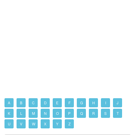
A
B
C
D
E
F
G
H
I
J
K
L
M
N
O
P
Q
R
S
T
U
V
W
X
Y
Z