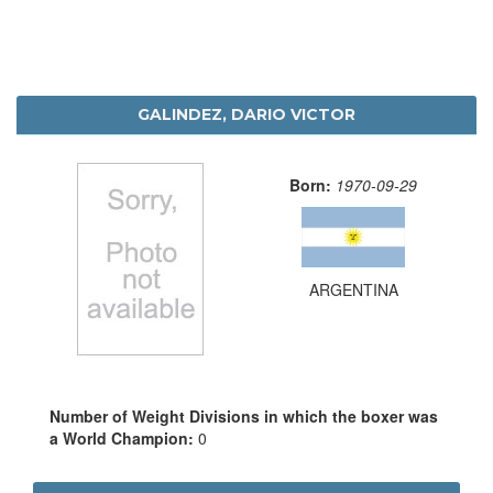
GALINDEZ, DARIO VICTOR
Born:
1970-09-29
ARGENTINA
Number of Weight Divisions in which the boxer was
a World Champion:
0