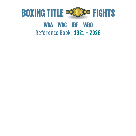
BOXING TITLE
FIGHTS
WBA WBC IBF WBO
Reference Book.
1921 - 2026