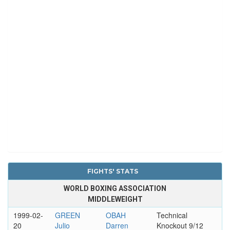
FIGHTS' STATS
WORLD BOXING ASSOCIATION
MIDDLEWEIGHT
1999-02-
GREEN
OBAH
Technical
20
Julio
Darren
Knockout 9/12