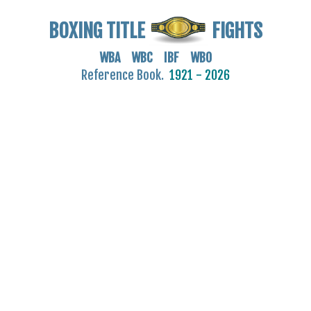
BOXING TITLE
FIGHTS
WBA WBC IBF WBO
Reference Book.
1921 - 2026