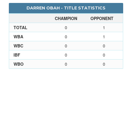
DARREN OBAH - TITLE STATISTICS
CHAMPION
OPPONENT
TOTAL
0
1
WBA
0
1
WBC
0
0
IBF
0
0
WBO
0
0