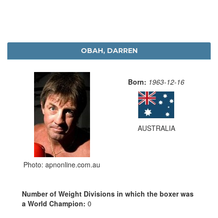
OBAH, DARREN
Born:
1963-12-16
AUSTRALIA
Photo: apnonline.com.au
Number of Weight Divisions in which the boxer was
a World Champion:
0