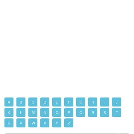
A
B
C
D
E
F
G
H
I
J
K
L
M
N
O
P
Q
R
S
T
U
V
W
X
Y
Z