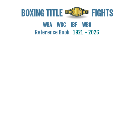
BOXING TITLE
FIGHTS
WBA WBC IBF WBO
Reference Book.
1921 - 2026