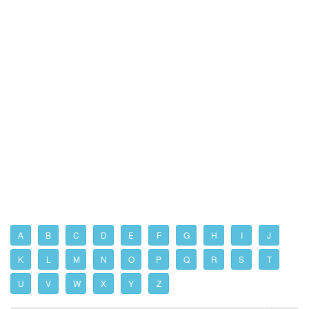
A
B
C
D
E
F
G
H
I
J
K
L
M
N
O
P
Q
R
S
T
U
V
W
X
Y
Z