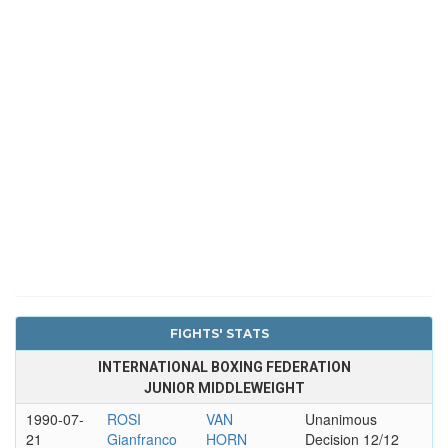
FIGHTS' STATS
INTERNATIONAL BOXING FEDERATION
JUNIOR MIDDLEWEIGHT
1990-07-
ROSI
VAN
Unanimous
21
Gianfranco
HORN
Decision 12/12