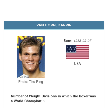
VAN HORN, DARRIN
Born:
1968-09-07
USA
Photo: The Ring
Number of Weight Divisions in which the boxer was
a World Champion:
2