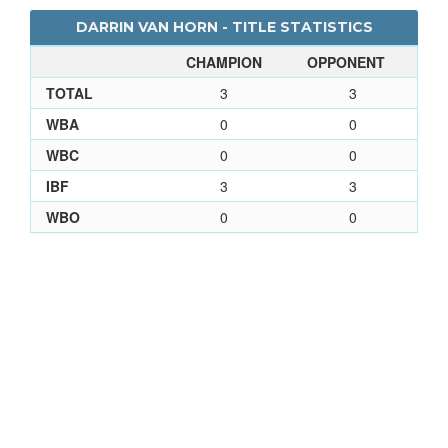
DARRIN VAN HORN - TITLE STATISTICS
CHAMPION
OPPONENT
TOTAL
3
3
WBA
0
0
WBC
0
0
IBF
3
3
WBO
0
0