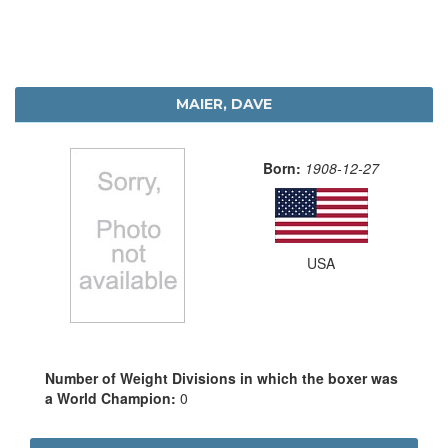
MAIER, DAVE
Born:
1908-12-27
USA
Number of Weight Divisions in which the boxer was
a World Champion:
0