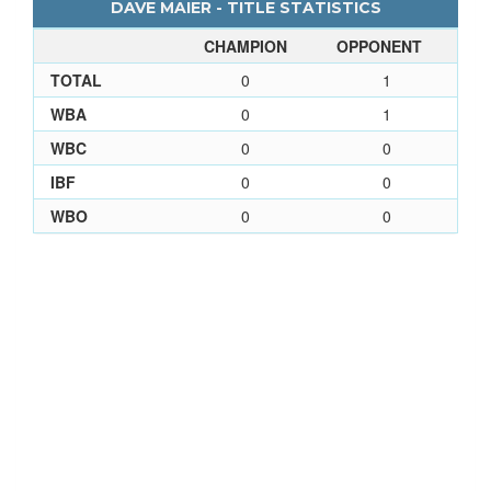
DAVE MAIER - TITLE STATISTICS
CHAMPION
OPPONENT
TOTAL
0
1
WBA
0
1
WBC
0
0
IBF
0
0
WBO
0
0