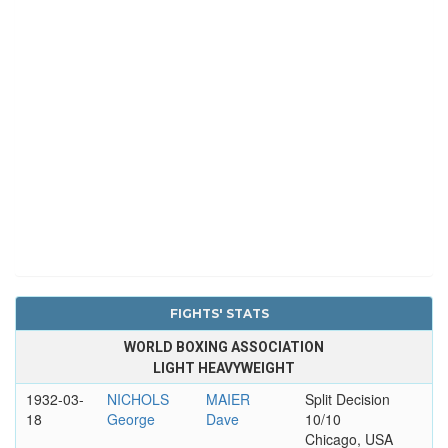
FIGHTS' STATS
WORLD BOXING ASSOCIATION
LIGHT HEAVYWEIGHT
1932-03-
NICHOLS
MAIER
Split Decision
18
George
Dave
10/10
Chicago, USA