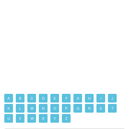
A
B
C
D
E
F
G
H
I
J
K
L
M
N
O
P
Q
R
S
T
U
V
W
X
Y
Z