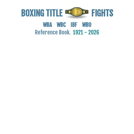
BOXING TITLE
FIGHTS
WBA WBC IBF WBO
Reference Book.
1921 - 2026