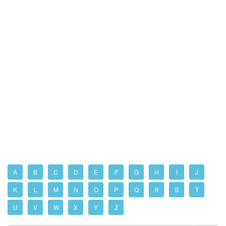
A
B
C
D
E
F
G
H
I
J
K
L
M
N
O
P
Q
R
S
T
U
V
W
X
Y
Z