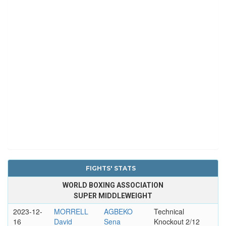
FIGHTS' STATS
WORLD BOXING ASSOCIATION
SUPER MIDDLEWEIGHT
2023-12-
MORRELL
AGBEKO
Technical
16
David
Sena
Knockout 2/12