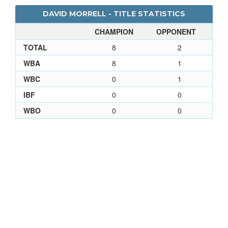
DAVID MORRELL - TITLE STATISTICS
CHAMPION
OPPONENT
TOTAL
8
2
WBA
8
1
WBC
0
1
IBF
0
0
WBO
0
0