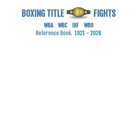
BOXING TITLE
FIGHTS
WBA WBC IBF WBO
Reference Book.
1921 - 2026