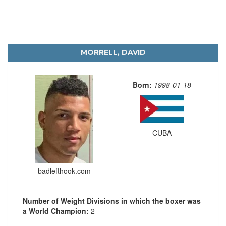
MORRELL, DAVID
Born:
1998-01-18
CUBA
badlefthook.com
Number of Weight Divisions in which the boxer was
a World Champion:
2