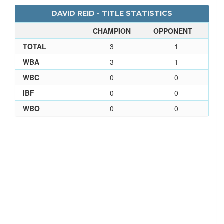
DAVID REID - TITLE STATISTICS
CHAMPION
OPPONENT
TOTAL
3
1
WBA
3
1
WBC
0
0
IBF
0
0
WBO
0
0