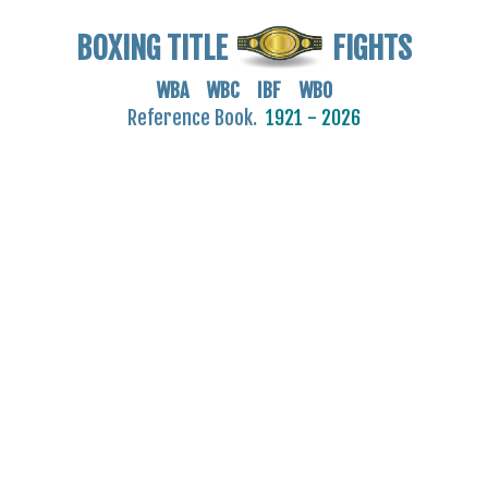
BOXING TITLE
FIGHTS
WBA WBC IBF WBO
Reference Book.
1921 - 2026