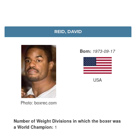
REID, DAVID
Born:
1973-09-17
USA
Photo: boxrec.com
Number of Weight Divisions in which the boxer was
a World Champion:
1