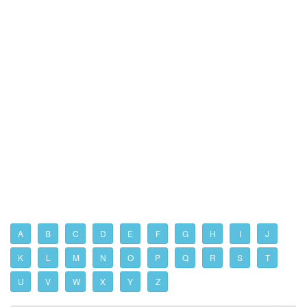
A
B
C
D
E
F
G
H
I
J
K
L
M
N
O
P
Q
R
S
T
U
V
W
X
Y
Z