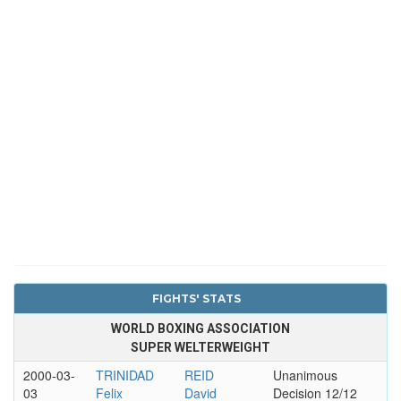
FIGHTS' STATS
WORLD BOXING ASSOCIATION
SUPER WELTERWEIGHT
2000-03-
TRINIDAD
REID
Unanimous
03
Felix
David
Decision 12/12