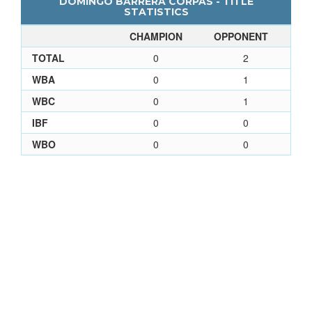
DOMINGO BARRERA CORPAS - TITLE
STATISTICS
CHAMPION
OPPONENT
TOTAL
0
2
WBA
0
1
WBC
0
1
IBF
0
0
WBO
0
0