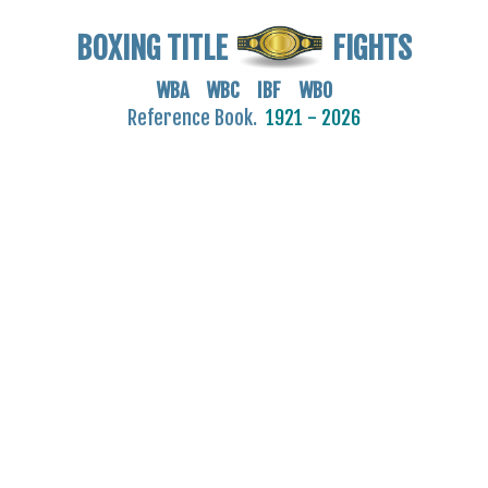
BOXING TITLE
FIGHTS
WBA WBC IBF WBO
Reference Book.
1921 - 2026