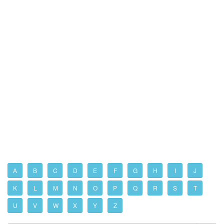
A
B
C
D
E
F
G
H
I
J
K
L
M
N
O
P
Q
R
S
T
U
V
W
X
Y
Z