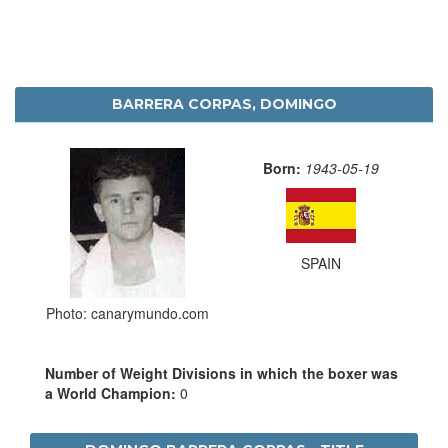
BARRERA CORPAS, DOMINGO
Born:
1943-05-19
SPAIN
Photo: canarymundo.com
Number of Weight Divisions in which the boxer was
a World Champion:
0