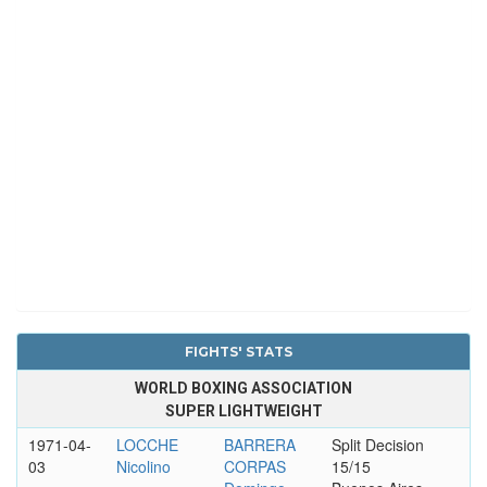
FIGHTS' STATS
WORLD BOXING ASSOCIATION
SUPER LIGHTWEIGHT
1971-04-
LOCCHE
BARRERA
Split Decision
03
Nicolino
CORPAS
15/15