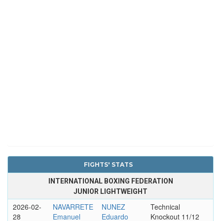
FIGHTS' STATS
INTERNATIONAL BOXING FEDERATION
JUNIOR LIGHTWEIGHT
2026-02-
NAVARRETE
NUNEZ
Technical
28
Emanuel
Eduardo
Knockout 11/12