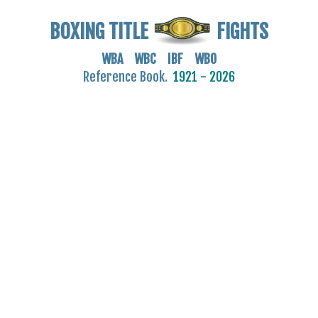
BOXING TITLE
FIGHTS
WBA WBC IBF WBO
Reference Book.
1921 - 2026