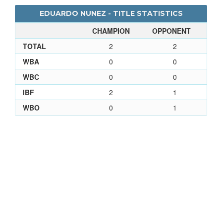
EDUARDO NUNEZ - TITLE STATISTICS
CHAMPION
OPPONENT
TOTAL
2
2
WBA
0
0
WBC
0
0
IBF
2
1
WBO
0
1