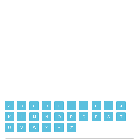
A
B
C
D
E
F
G
H
I
J
K
L
M
N
O
P
Q
R
S
T
U
V
W
X
Y
Z