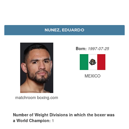
NUNEZ, EDUARDO
Born:
1997-07-25
MEXICO
matchroom boxing.com
Number of Weight Divisions in which the boxer was
a World Champion:
1