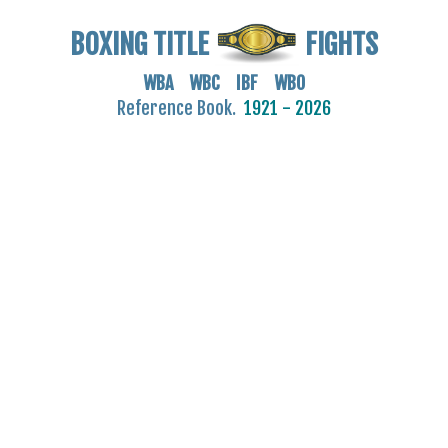
BOXING TITLE
FIGHTS
WBA WBC IBF WBO
Reference Book.
1921 - 2026