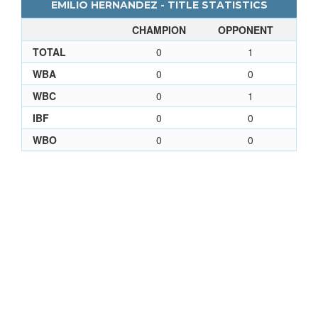
EMILIO HERNANDEZ - TITLE STATISTICS
CHAMPION
OPPONENT
TOTAL
0
1
WBA
0
0
WBC
0
1
IBF
0
0
WBO
0
0