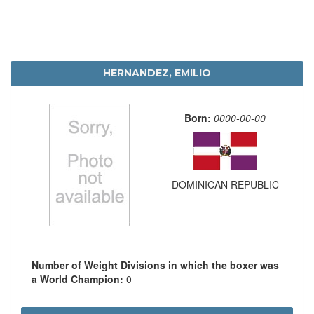
HERNANDEZ, EMILIO
Born:
0000-00-00
DOMINICAN REPUBLIC
Number of Weight Divisions in which the boxer was
a World Champion:
0