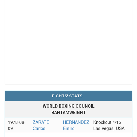
FIGHTS' STATS
WORLD BOXING COUNCIL
BANTAMWEIGHT
1978-06-
ZARATE
HERNANDEZ
Knockout 4/15
09
Carlos
Emilio
Las Vegas, USA