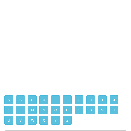
A
B
C
D
E
F
G
H
I
J
K
L
M
N
O
P
Q
R
S
T
U
V
W
X
Y
Z