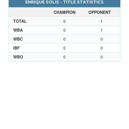
ENRIQUE SOLIS - TITLE STATISTICS
CHAMPION
OPPONENT
TOTAL
0
1
WBA
0
1
WBC
0
0
IBF
0
0
WBO
0
0