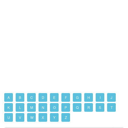
A
B
C
D
E
F
G
H
I
J
K
L
M
N
O
P
Q
R
S
T
U
V
W
X
Y
Z