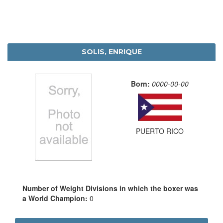
SOLIS, ENRIQUE
Born:
0000-00-00
PUERTO RICO
Number of Weight Divisions in which the boxer was
a World Champion:
0