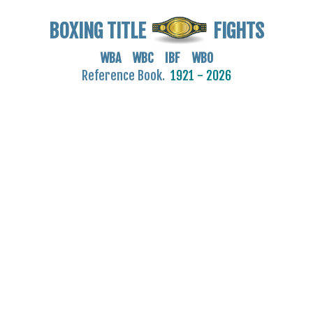
BOXING TITLE
FIGHTS
WBA WBC IBF WBO
Reference Book.
1921 - 2026