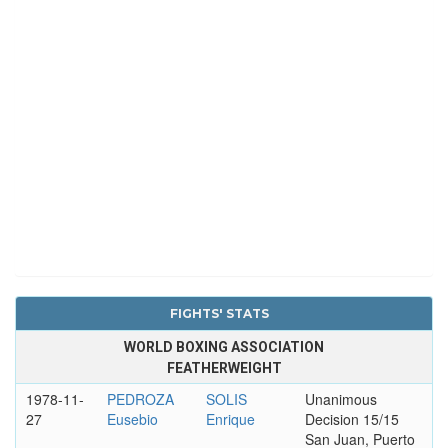
FIGHTS' STATS
WORLD BOXING ASSOCIATION
FEATHERWEIGHT
1978-11-
PEDROZA
SOLIS
Unanimous
27
Eusebio
Enrique
Decision 15/15
San Juan, Puerto