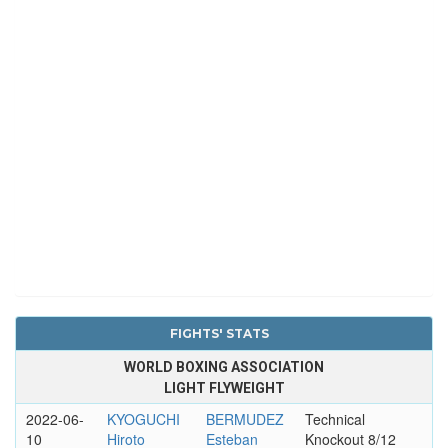
FIGHTS' STATS
WORLD BOXING ASSOCIATION
LIGHT FLYWEIGHT
2022-06-
KYOGUCHI
BERMUDEZ
Technical
10
Hiroto
Esteban
Knockout 8/12