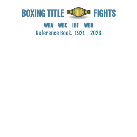
BOXING TITLE
FIGHTS
WBA WBC IBF WBO
Reference Book.
1921 - 2026