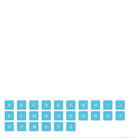
A
B
C
D
E
F
G
H
I
J
K
L
M
N
O
P
Q
R
S
T
U
V
W
X
Y
Z