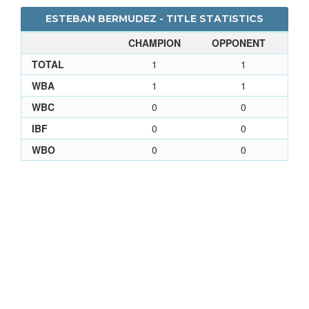
ESTEBAN BERMUDEZ - TITLE STATISTICS
CHAMPION
OPPONENT
TOTAL
1
1
WBA
1
1
WBC
0
0
IBF
0
0
WBO
0
0