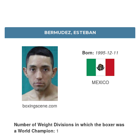
BERMUDEZ, ESTEBAN
Born:
1995-12-11
MEXICO
boxingscene.com
Number of Weight Divisions in which the boxer was
a World Champion:
1