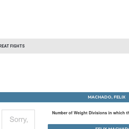
REAT FIGHTS
MACHADO, FELIX
Number of Weight Divisions in which 