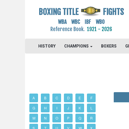
BOXING TITLE
FIGHTS
WBA WBC IBF WBO
Reference Book.
1921 - 2026
HISTORY
CHAMPIONS
BOXERS
G
A
B
C
D
E
F
G
H
I
J
K
L
M
N
O
P
Q
R
S
T
U
V
W
X