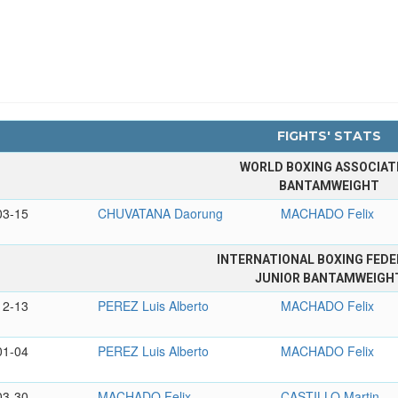
FIGHTS' STATS
WORLD BOXING ASSOCIAT
BANTAMWEIGHT
03-15
CHUVATANA Daorung
MACHADO Felix
INTERNATIONAL BOXING FEDE
JUNIOR BANTAMWEIGH
12-13
PEREZ Luis Alberto
MACHADO Felix
01-04
PEREZ Luis Alberto
MACHADO Felix
03-30
MACHADO Felix
CASTILLO Martin