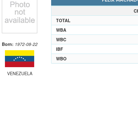
FELIX MACHADO
C
TOTAL
WBA
WBC
Born:
1972-08-22
IBF
WBO
VENEZUELA