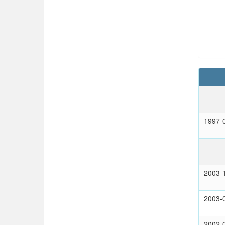
1997-
2003-
2003-
2002-