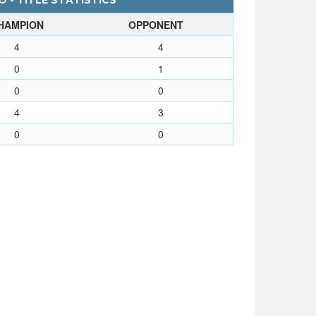
 - TITLE STATISTICS
HAMPION
OPPONENT
4
4
0
1
0
0
4
3
0
0