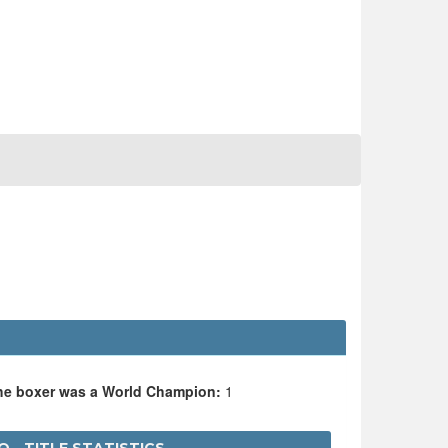
the boxer was a World Champion:
1