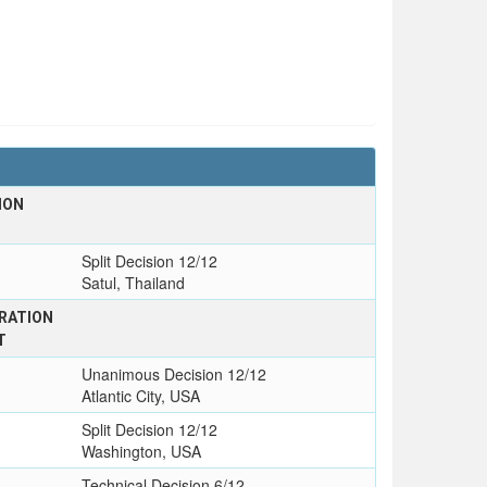
ION
Split Decision 12/12
Satul, Thailand
RATION
T
Unanimous Decision 12/12
Atlantic City, USA
Split Decision 12/12
Washington, USA
Technical Decision 6/12