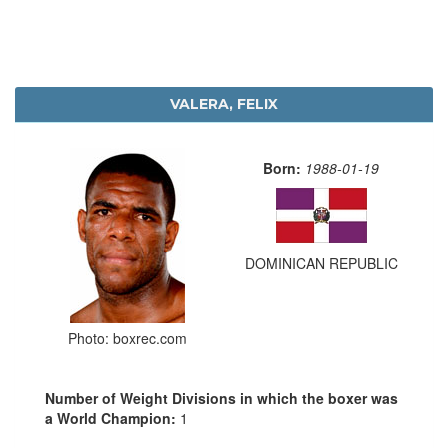
VALERA, FELIX
Born:
1988-01-19
DOMINICAN REPUBLIC
Photo: boxrec.com
Number of Weight Divisions in which the boxer was
a World Champion:
1