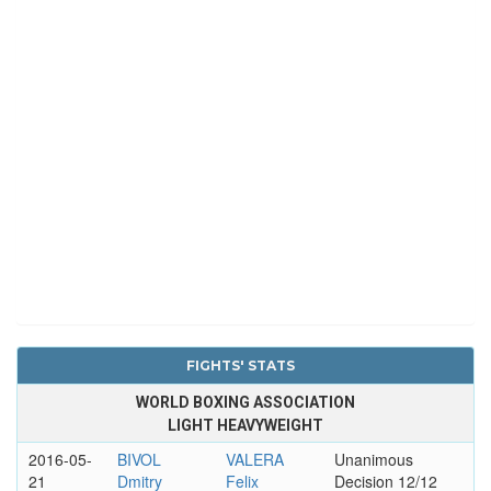
FIGHTS' STATS
WORLD BOXING ASSOCIATION
LIGHT HEAVYWEIGHT
2016-05-
BIVOL
VALERA
Unanimous
21
Dmitry
Felix
Decision 12/12