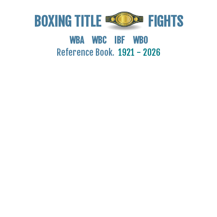
BOXING TITLE
FIGHTS
WBA WBC IBF WBO
Reference Book.
1921 - 2026