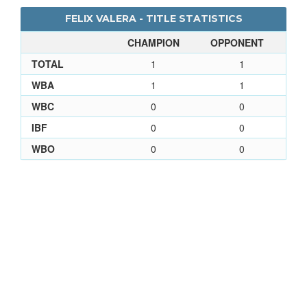
FELIX VALERA - TITLE STATISTICS
CHAMPION
OPPONENT
TOTAL
1
1
WBA
1
1
WBC
0
0
IBF
0
0
WBO
0
0