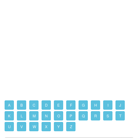
A
B
C
D
E
F
G
H
I
J
K
L
M
N
O
P
Q
R
S
T
U
V
W
X
Y
Z