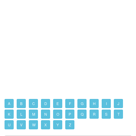
A
B
C
D
E
F
G
H
I
J
K
L
M
N
O
P
Q
R
S
T
U
V
W
X
Y
Z