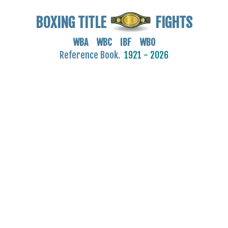
BOXING TITLE
FIGHTS
WBA WBC IBF WBO
Reference Book.
1921 - 2026