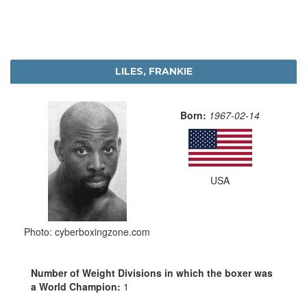
LILES, FRANKIE
Born:
1967-02-14
USA
Photo: cyberboxingzone.com
Number of Weight Divisions in which the boxer was
a World Champion:
1