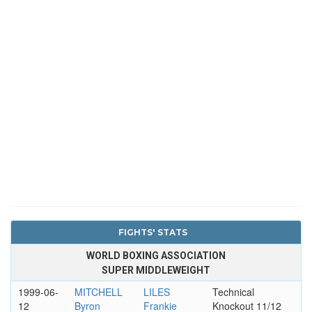
FIGHTS' STATS
WORLD BOXING ASSOCIATION
SUPER MIDDLEWEIGHT
1999-06-
MITCHELL
LILES
Technical
12
Byron
Frankie
Knockout 11/12