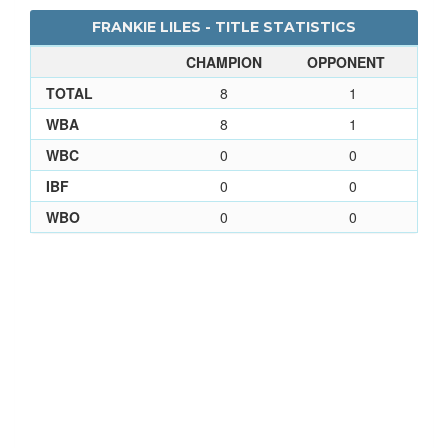
FRANKIE LILES - TITLE STATISTICS
CHAMPION
OPPONENT
TOTAL
8
1
WBA
8
1
WBC
0
0
IBF
0
0
WBO
0
0