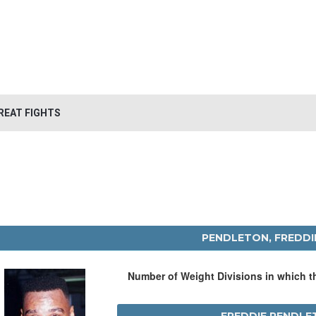
REAT FIGHTS
PENDLETON, FREDDI
Number of Weight Divisions in which 