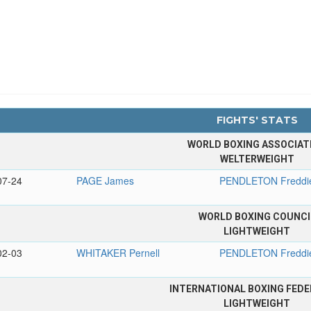
FIGHTS' STATS
WORLD BOXING ASSOCIAT
WELTERWEIGHT
07-24
PAGE James
PENDLETON Freddi
WORLD BOXING COUNCI
LIGHTWEIGHT
02-03
WHITAKER Pernell
PENDLETON Freddi
INTERNATIONAL BOXING FEDE
LIGHTWEIGHT