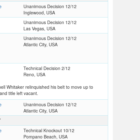
e
Unanimous Decision 12/12
Inglewood, USA
Unanimous Decision 12/12
Las Vegas, USA
Unanimous Decision 12/12
Atlantic City, USA
Technical Decision 2/12
Reno, USA
rnell Whitaker relinquished his belt to move up to
nd title left vacant.
e
Unanimous Decision 12/12
Atlantic City, USA
T
e
Technical Knockout 10/12
Pompano Beach, USA