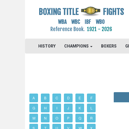
BOXING TITLE
FIGHTS
WBA WBC IBF WBO
Reference Book.
1921 - 2026
HISTORY
CHAMPIONS
BOXERS
G
A
B
C
D
E
F
G
H
I
J
K
L
M
N
O
P
Q
R
S
T
U
V
W
X