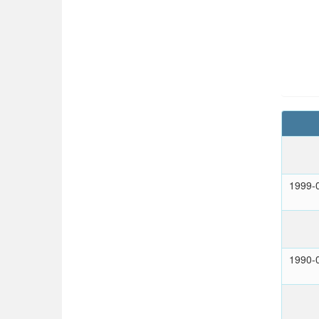
1999-
1990-