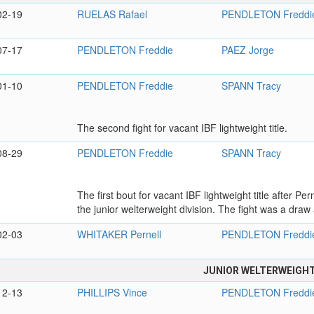
02-19
RUELAS Rafael
PENDLETON Freddi
07-17
PENDLETON Freddie
PAEZ Jorge
01-10
PENDLETON Freddie
SPANN Tracy
The second fight for vacant IBF lightweight title.
08-29
PENDLETON Freddie
SPANN Tracy
The first bout for vacant IBF lightweight title after Pe
the junior welterweight division. The fight was a draw a
02-03
WHITAKER Pernell
PENDLETON Freddi
JUNIOR WELTERWEIGH
12-13
PHILLIPS Vince
PENDLETON Freddi