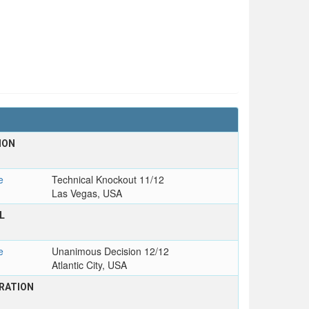
ION
e
Technical Knockout 11/12
Las Vegas, USA
L
e
Unanimous Decision 12/12
Atlantic City, USA
RATION