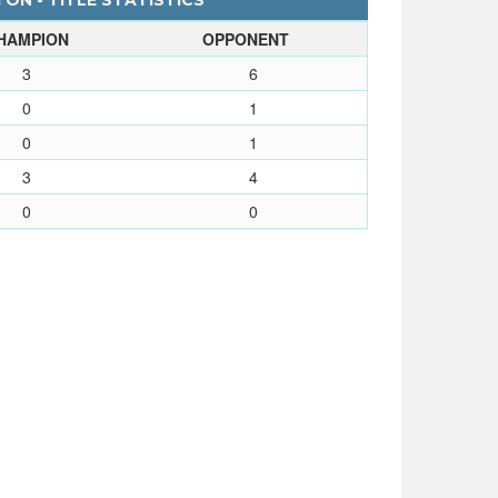
ON - TITLE STATISTICS
HAMPION
OPPONENT
3
6
0
1
0
1
3
4
0
0