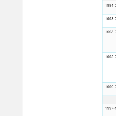
1994-
1993-
1993-
1992-
1990-
1997-