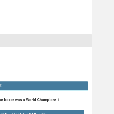
E
the boxer was a World Champion:
1