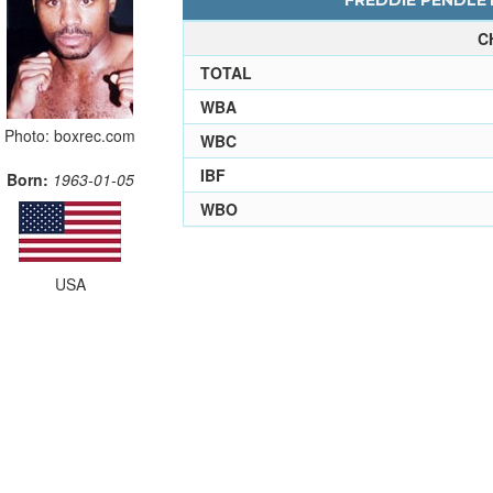
FREDDIE PENDLET
C
TOTAL
WBA
Photo: boxrec.com
WBC
IBF
Born:
1963-01-05
WBO
USA