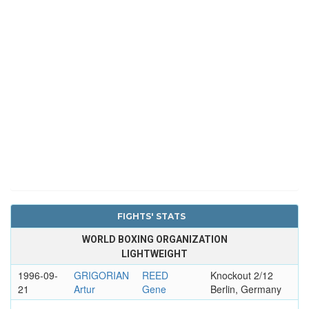
FIGHTS' STATS
WORLD BOXING ORGANIZATION
LIGHTWEIGHT
1996-09-
GRIGORIAN
REED
Knockout 2/12
21
Artur
Gene
Berlin, Germany