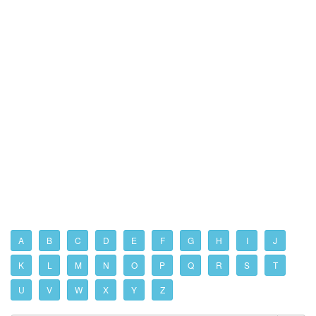
A
B
C
D
E
F
G
H
I
J
K
L
M
N
O
P
Q
R
S
T
U
V
W
X
Y
Z