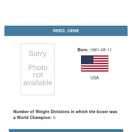
REED, GENE
Born:
1961-08-11
USA
Number of Weight Divisions in which the boxer was
a World Champion:
0