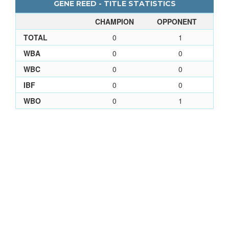
GENE REED - TITLE STATISTICS
CHAMPION
OPPONENT
TOTAL
0
1
WBA
0
0
WBC
0
0
IBF
0
0
WBO
0
1