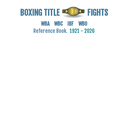
BOXING TITLE
FIGHTS
WBA WBC IBF WBO
Reference Book.
1921 - 2026