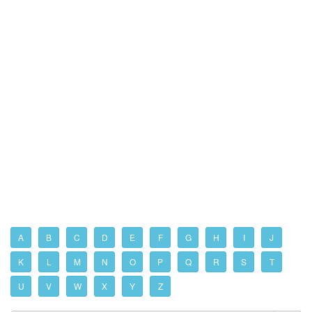
A
B
C
D
E
F
G
H
I
J
K
L
M
N
O
P
Q
R
S
T
U
V
W
X
Y
Z