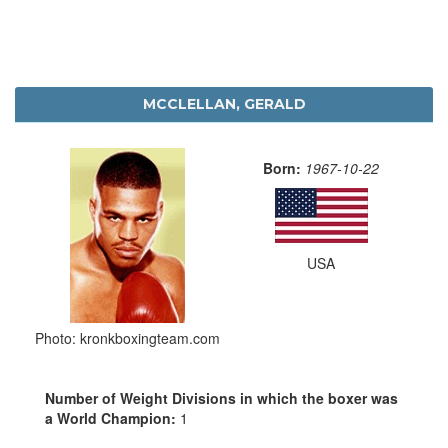
MCCLELLAN, GERALD
Born:
1967-10-22
USA
Photo: kronkboxingteam.com
Number of Weight Divisions in which the boxer was
a World Champion:
1