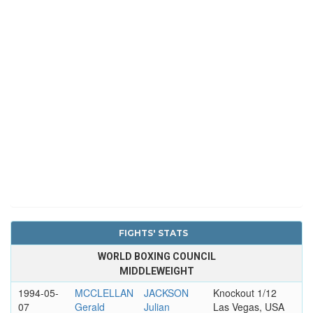
FIGHTS' STATS
WORLD BOXING COUNCIL
MIDDLEWEIGHT
1994-05-
MCCLELLAN
JACKSON
Knockout 1/12
07
Gerald
Julian
Las Vegas, USA