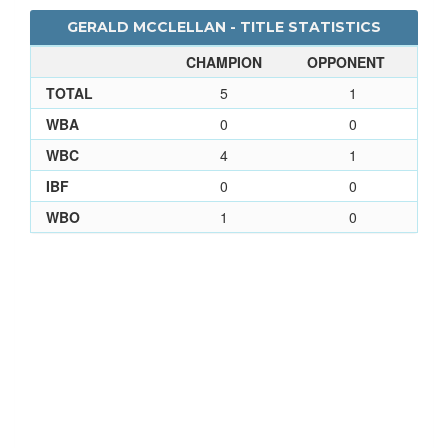
GERALD MCCLELLAN - TITLE STATISTICS
CHAMPION
OPPONENT
TOTAL
5
1
WBA
0
0
WBC
4
1
IBF
0
0
WBO
1
0