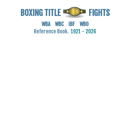
BOXING TITLE
FIGHTS
WBA WBC IBF WBO
Reference Book.
1921 - 2026