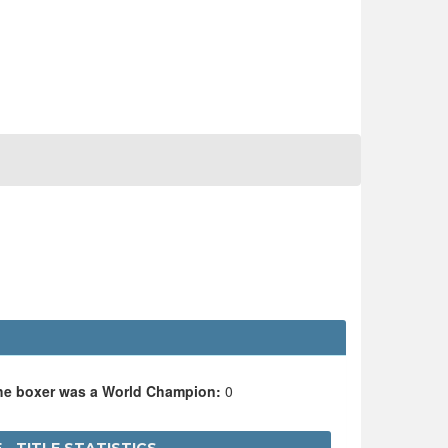
the boxer was a World Champion:
0