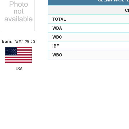
GLENN WOLFE 
C
TOTAL
WBA
WBC
Born:
1961-08-13
IBF
WBO
USA