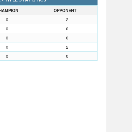
- TITLE STATISTICS
HAMPION
OPPONENT
0
2
0
0
0
0
0
2
0
0