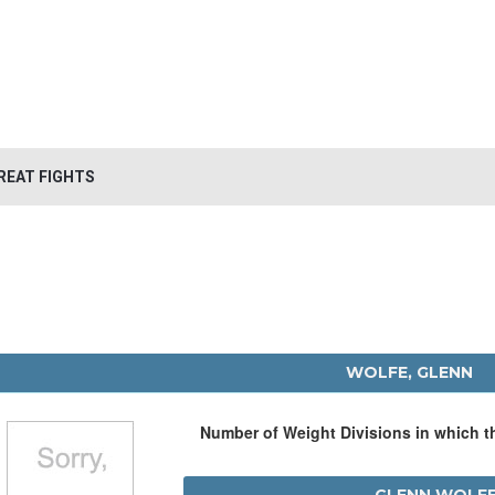
REAT FIGHTS
WOLFE, GLENN
Number of Weight Divisions in which 