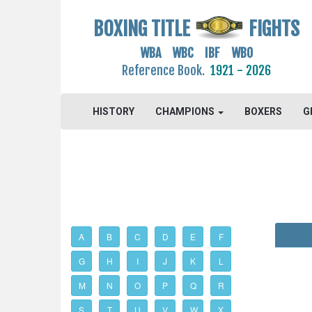
BOXING TITLE
FIGHTS
WBA WBC IBF WBO
Reference Book.
1921 - 2026
HISTORY
CHAMPIONS
BOXERS
G
A
B
C
D
E
F
G
H
I
J
K
L
M
N
O
P
Q
R
S
T
U
V
W
X