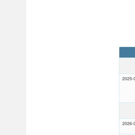
2025-
2026-