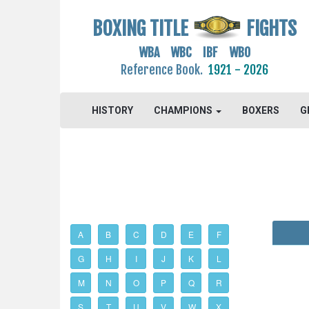
BOXING TITLE
FIGHTS
WBA WBC IBF WBO
Reference Book.
1921 - 2026
HISTORY
CHAMPIONS
BOXERS
G
A
B
C
D
E
F
G
H
I
J
K
L
M
N
O
P
Q
R
S
T
U
V
W
X