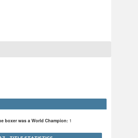
the boxer was a World Champion:
1