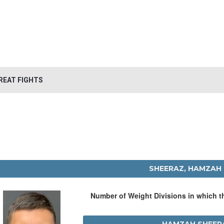
REAT FIGHTS
SHEERAZ, HAMZAH
Number of Weight Divisions in which 