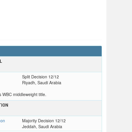
L
Split Decision 12/12
Riyadh, Saudi Arabia
s WBC middleweight title.
TION
T
on
Majority Decision 12/12
Jeddah, Saudi Arabia