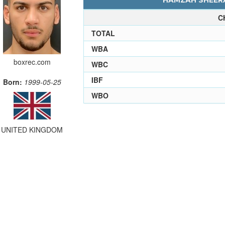
HAMZAH SHEERA
C
TOTAL
WBA
boxrec.com
WBC
IBF
Born:
1999-05-25
WBO
UNITED KINGDOM