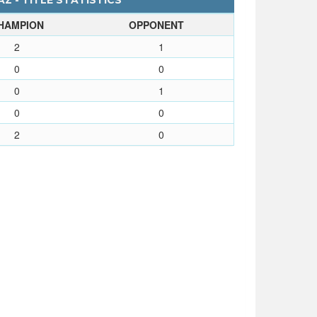
Z - TITLE STATISTICS
HAMPION
OPPONENT
2
1
0
0
0
1
0
0
2
0