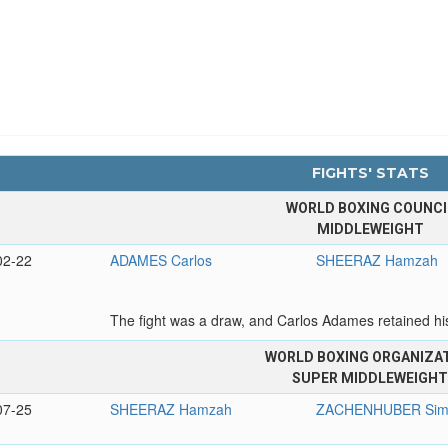
FIGHTS' STATS
WORLD BOXING COUNCI
MIDDLEWEIGHT
02-22
ADAMES Carlos
SHEERAZ Hamzah
The fight was a draw, and Carlos Adames retained hi
WORLD BOXING ORGANIZA
SUPER MIDDLEWEIGH
07-25
SHEERAZ Hamzah
ZACHENHUBER Sim