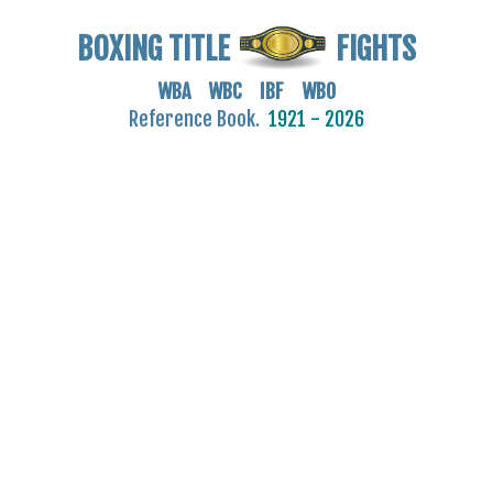
BOXING TITLE
FIGHTS
WBA WBC IBF WBO
Reference Book.
1921 - 2026