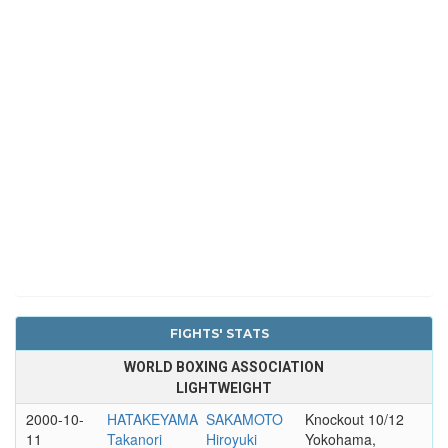
FIGHTS' STATS
WORLD BOXING ASSOCIATION
LIGHTWEIGHT
2000-10-
HATAKEYAMA
SAKAMOTO
Knockout 10/12
11
Takanori
Hiroyuki
Yokohama,