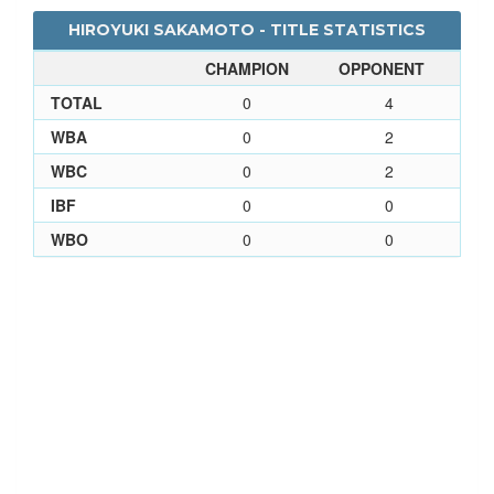
HIROYUKI SAKAMOTO - TITLE STATISTICS
CHAMPION
OPPONENT
TOTAL
0
4
WBA
0
2
WBC
0
2
IBF
0
0
WBO
0
0