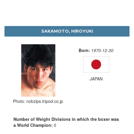
SAKAMOTO, HIROYUKI
Born:
1970-12-30
JAPAN
Photo: nobzips.tripod.co.jp
Number of Weight Divisions in which the boxer was
a World Champion:
0