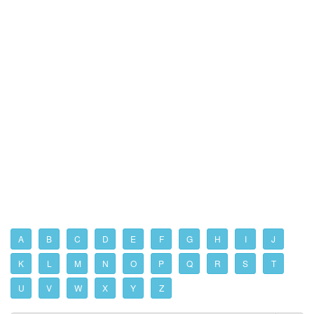
A
B
C
D
E
F
G
H
I
J
K
L
M
N
O
P
Q
R
S
T
U
V
W
X
Y
Z