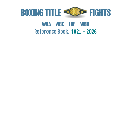
BOXING TITLE
FIGHTS
WBA WBC IBF WBO
Reference Book.
1921 - 2026