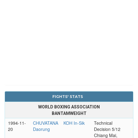
FIGHTS' STATS
WORLD BOXING ASSOCIATION
BANTAMWEIGHT
1994-11-
CHUVATANA
KOH In-Sik
Technical
20
Daorung
Decision 5/12
Chiang Mai,