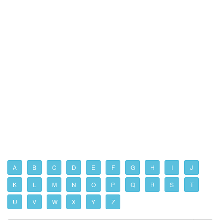
A
B
C
D
E
F
G
H
I
J
K
L
M
N
O
P
Q
R
S
T
U
V
W
X
Y
Z