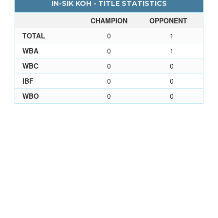
IN-SIK KOH - TITLE STATISTICS
CHAMPION
OPPONENT
TOTAL
0
1
WBA
0
1
WBC
0
0
IBF
0
0
WBO
0
0