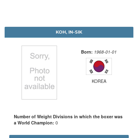
KOH, IN-SIK
Born:
1968-01-01
KOREA
Number of Weight Divisions in which the boxer was
a World Champion:
0