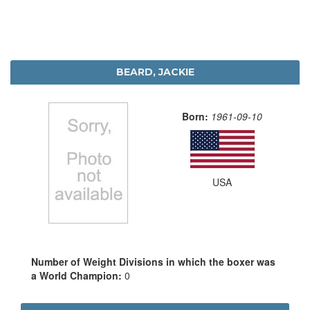
BEARD, JACKIE
Born:
1961-09-10
USA
Number of Weight Divisions in which the boxer was
a World Champion:
0