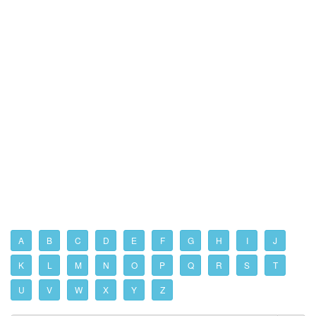
A
B
C
D
E
F
G
H
I
J
K
L
M
N
O
P
Q
R
S
T
U
V
W
X
Y
Z