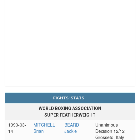
FIGHTS' STATS
WORLD BOXING ASSOCIATION
SUPER FEATHERWEIGHT
1990-03-
MITCHELL
BEARD
Unanimous
14
Brian
Jackie
Decision 12/12
Grosseto, Italy