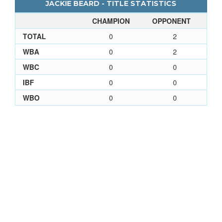
JACKIE BEARD - TITLE STATISTICS
CHAMPION
OPPONENT
TOTAL
0
2
WBA
0
2
WBC
0
0
IBF
0
0
WBO
0
0