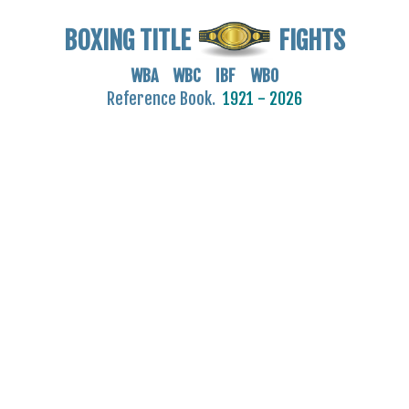
BOXING TITLE
FIGHTS
WBA WBC IBF WBO
Reference Book.
1921 - 2026