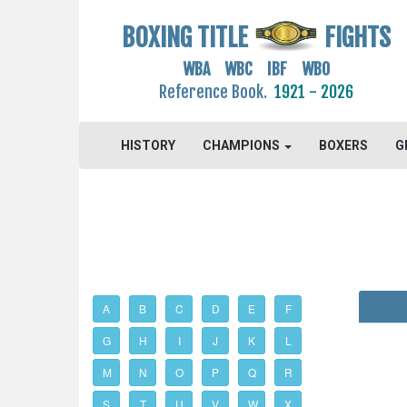
BOXING TITLE
FIGHTS
WBA WBC IBF WBO
Reference Book.
1921 - 2026
HISTORY
CHAMPIONS
BOXERS
G
A
B
C
D
E
F
G
H
I
J
K
L
M
N
O
P
Q
R
S
T
U
V
W
X