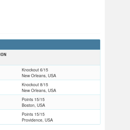
ION
Knockout 6/15
New Orleans, USA
Knockout 8/15
New Orleans, USA
Points 15/15
Boston, USA
Points 15/15
Providence, USA