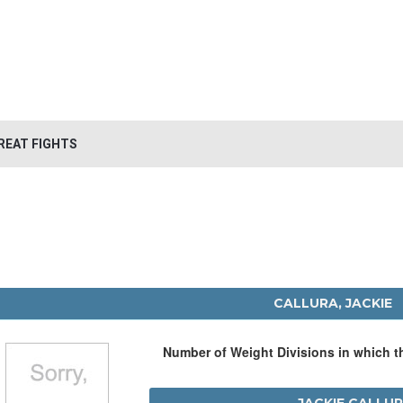
REAT FIGHTS
CALLURA, JACKIE
Number of Weight Divisions in which 