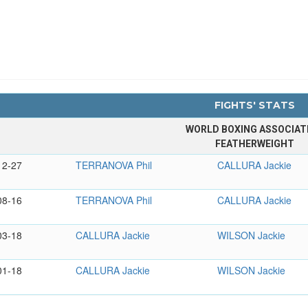
FIGHTS' STATS
WORLD BOXING ASSOCIAT
FEATHERWEIGHT
12-27
TERRANOVA Phil
CALLURA Jackie
08-16
TERRANOVA Phil
CALLURA Jackie
03-18
CALLURA Jackie
WILSON Jackie
01-18
CALLURA Jackie
WILSON Jackie