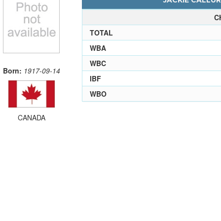
JACKIE CALLUR
C
TOTAL
WBA
WBC
Born:
1917-09-14
IBF
WBO
CANADA