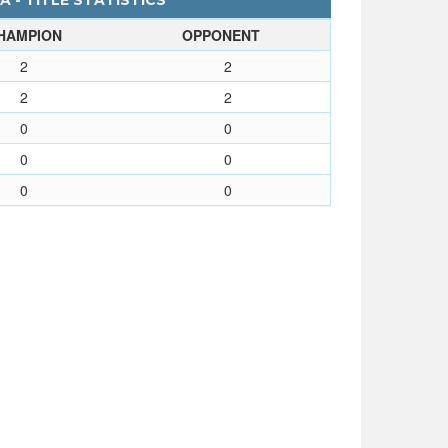
A - TITLE STATISTICS
HAMPION
OPPONENT
2
2
2
2
0
0
0
0
0
0