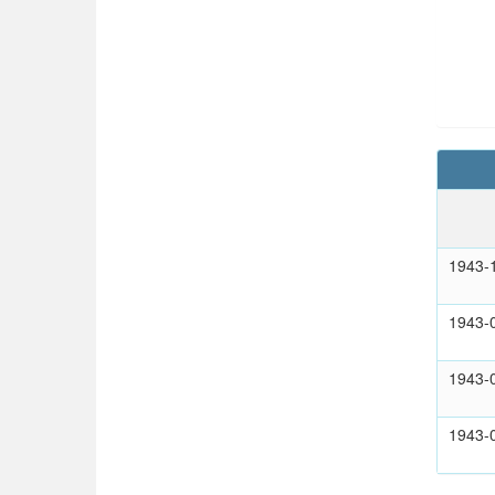
1943-
1943-
1943-
1943-