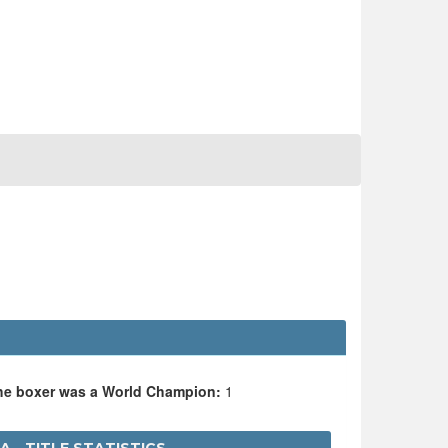
the boxer was a World Champion:
1