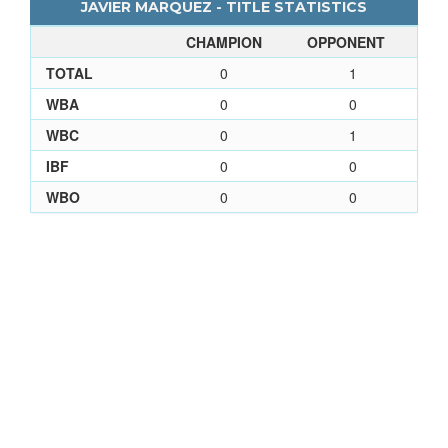
JAVIER MARQUEZ - TITLE STATISTICS
CHAMPION
OPPONENT
TOTAL
0
1
WBA
0
0
WBC
0
1
IBF
0
0
WBO
0
0