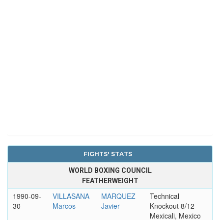
FIGHTS' STATS
WORLD BOXING COUNCIL
FEATHERWEIGHT
1990-09-
VILLASANA
MARQUEZ
Technical
30
Marcos
Javier
Knockout 8/12
Mexicali, Mexico