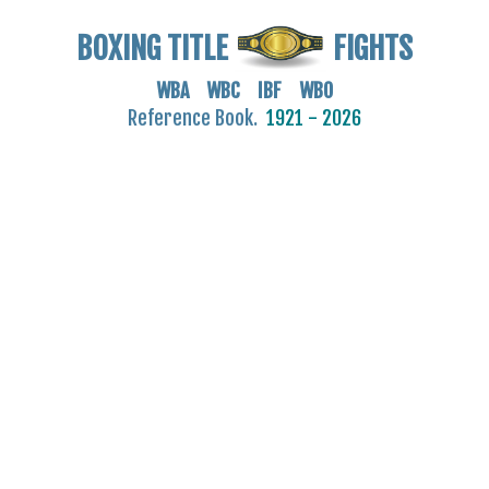
BOXING TITLE
FIGHTS
WBA WBC IBF WBO
Reference Book.
1921 - 2026