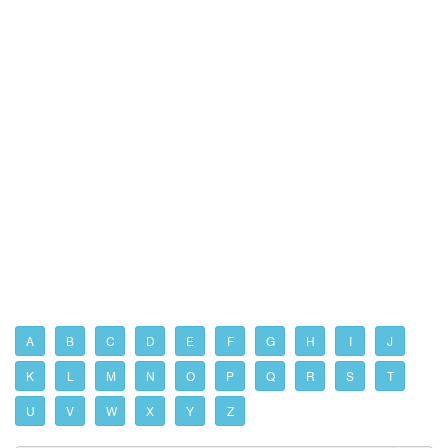
A
B
C
D
E
F
G
H
I
J
K
L
M
N
O
P
Q
R
S
T
U
V
W
X
Y
Z