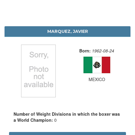
MARQUEZ, JAVIER
Born:
1962-08-24
MEXICO
Number of Weight Divisions in which the boxer was
a World Champion:
0