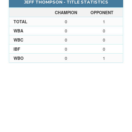
JEFF THOMPSON - TITLE STATISTICS
CHAMPION
OPPONENT
TOTAL
0
1
WBA
0
0
WBC
0
0
IBF
0
0
WBO
0
1