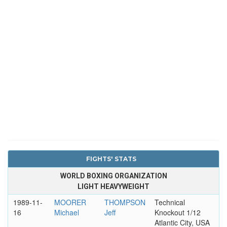
FIGHTS' STATS
WORLD BOXING ORGANIZATION
LIGHT HEAVYWEIGHT
1989-11-
MOORER
THOMPSON
Technical
16
Michael
Jeff
Knockout 1/12
Atlantic City, USA