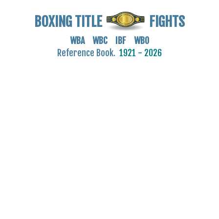
BOXING TITLE
FIGHTS
WBA WBC IBF WBO
Reference Book.
1921 - 2026