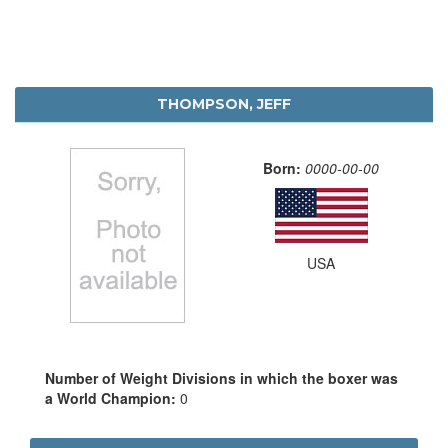
THOMPSON, JEFF
Born:
0000-00-00
USA
Number of Weight Divisions in which the boxer was
a World Champion:
0