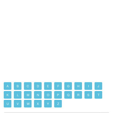
A
B
C
D
E
F
G
H
I
J
K
L
M
N
O
P
Q
R
S
T
U
V
W
X
Y
Z