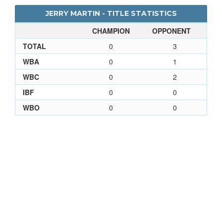
JERRY MARTIN - TITLE STATISTICS
CHAMPION
OPPONENT
TOTAL
0
3
WBA
0
1
WBC
0
2
IBF
0
0
WBO
0
0