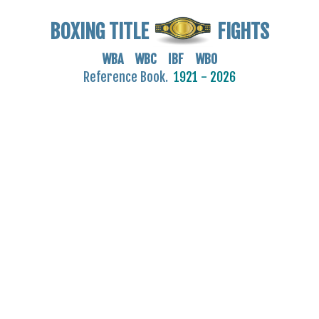
BOXING TITLE
FIGHTS
WBA WBC IBF WBO
Reference Book.
1921 - 2026