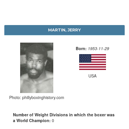
MARTIN, JERRY
Born:
1953-11-29
USA
Photo: phillyboxinghistory.com
Number of Weight Divisions in which the boxer was
a World Champion:
0