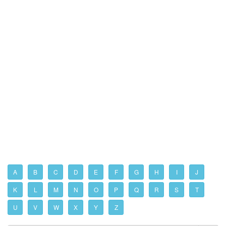
A
B
C
D
E
F
G
H
I
J
K
L
M
N
O
P
Q
R
S
T
U
V
W
X
Y
Z