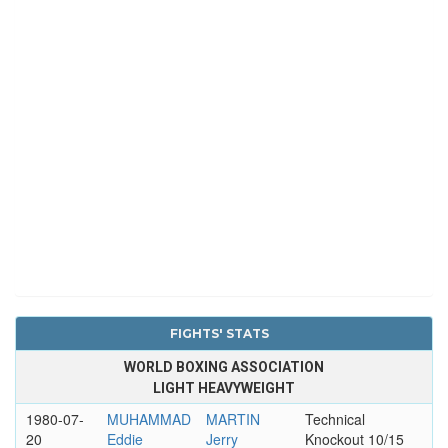
FIGHTS' STATS
WORLD BOXING ASSOCIATION
LIGHT HEAVYWEIGHT
1980-07-
MUHAMMAD
MARTIN
Technical
20
Eddie
Jerry
Knockout 10/15