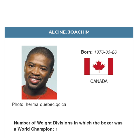
ALCINE, JOACHIM
Born:
1976-03-26
CANADA
Photo: herma-quebec.qc.ca
Number of Weight Divisions in which the boxer was
a World Champion:
1