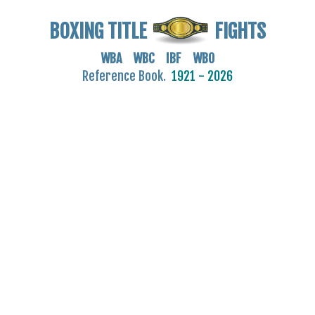
BOXING TITLE
FIGHTS
WBA WBC IBF WBO
Reference Book.
1921 - 2026