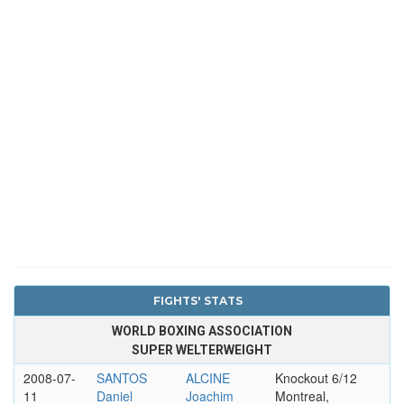
FIGHTS' STATS
WORLD BOXING ASSOCIATION
SUPER WELTERWEIGHT
2008-07-
SANTOS
ALCINE
Knockout 6/12
11
Daniel
Joachim
Montreal,