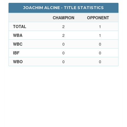
JOACHIM ALCINE - TITLE STATISTICS
CHAMPION
OPPONENT
TOTAL
2
1
WBA
2
1
WBC
0
0
IBF
0
0
WBO
0
0