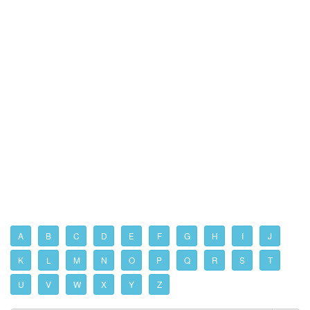
A
B
C
D
E
F
G
H
I
J
K
L
M
N
O
P
Q
R
S
T
U
V
W
X
Y
Z