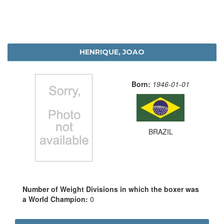
HENRIQUE, JOAO
Born:
1946-01-01
BRAZIL
Number of Weight Divisions in which the boxer was
a World Champion:
0