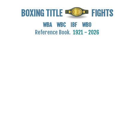
BOXING TITLE
FIGHTS
WBA WBC IBF WBO
Reference Book.
1921 - 2026