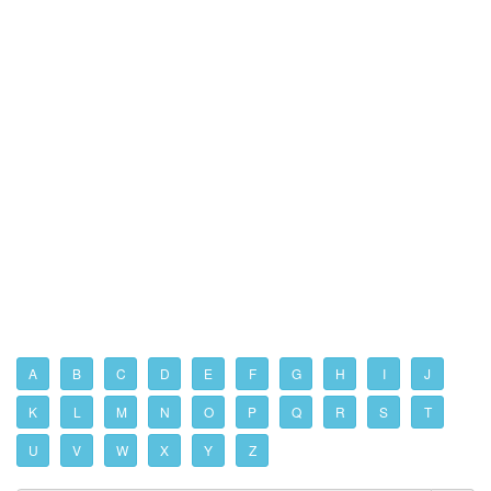
A
B
C
D
E
F
G
H
I
J
K
L
M
N
O
P
Q
R
S
T
U
V
W
X
Y
Z