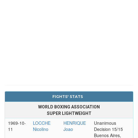
FIGHTS' STATS
WORLD BOXING ASSOCIATION
SUPER LIGHTWEIGHT
1969-10-
LOCCHE
HENRIQUE
Unanimous
11
Nicolino
Joao
Decision 15/15
Buenos Aires,