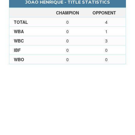
JOAO HENRIQUE - TITLE STATISTICS
CHAMPION
OPPONENT
TOTAL
0
4
WBA
0
1
WBC
0
3
IBF
0
0
WBO
0
0