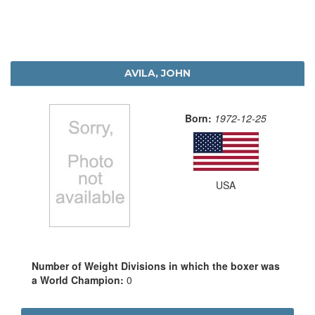
AVILA, JOHN
Born:
1972-12-25
USA
Number of Weight Divisions in which the boxer was
a World Champion:
0