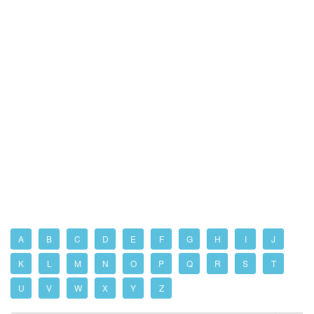
A
B
C
D
E
F
G
H
I
J
K
L
M
N
O
P
Q
R
S
T
U
V
W
X
Y
Z