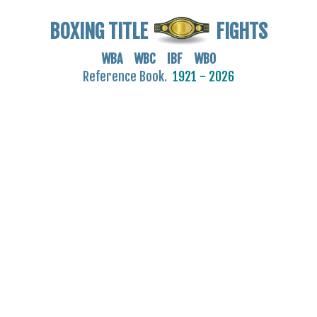
BOXING TITLE
FIGHTS
WBA WBC IBF WBO
Reference Book.
1921 - 2026