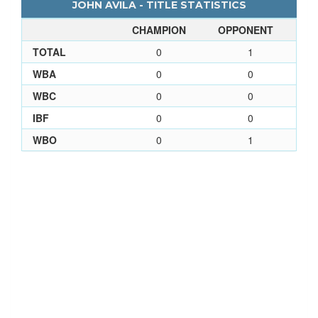
JOHN AVILA - TITLE STATISTICS
CHAMPION
OPPONENT
TOTAL
0
1
WBA
0
0
WBC
0
0
IBF
0
0
WBO
0
1