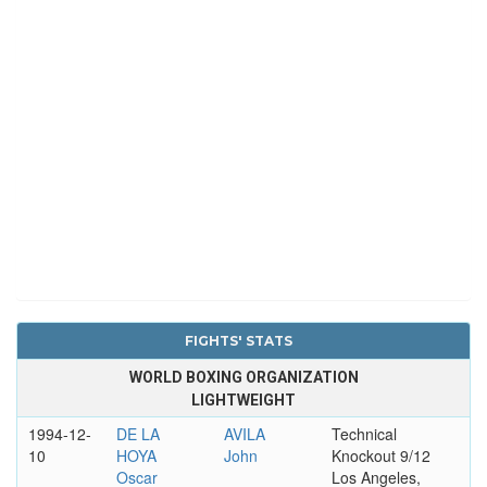
FIGHTS' STATS
WORLD BOXING ORGANIZATION
LIGHTWEIGHT
1994-12-
DE LA
AVILA
Technical
10
HOYA
John
Knockout 9/12
Oscar
Los Angeles,