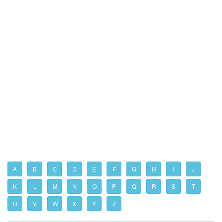
A
B
C
D
E
F
G
H
I
J
K
L
M
N
O
P
Q
R
S
T
U
V
W
X
Y
Z