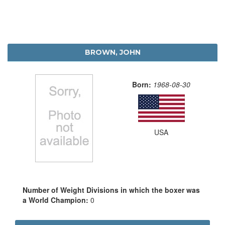
BROWN, JOHN
Born:
1968-08-30
USA
Number of Weight Divisions in which the boxer was
a World Champion:
0