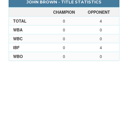
JOHN BROWN - TITLE STATISTICS
CHAMPION
OPPONENT
TOTAL
0
4
WBA
0
0
WBC
0
0
IBF
0
4
WBO
0
0