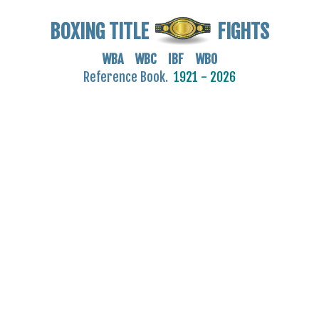
BOXING TITLE
FIGHTS
WBA WBC IBF WBO
Reference Book.
1921 - 2026