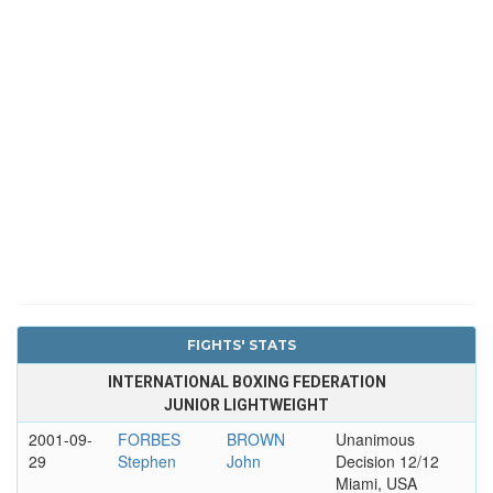
FIGHTS' STATS
INTERNATIONAL BOXING FEDERATION
JUNIOR LIGHTWEIGHT
2001-09-
FORBES
BROWN
Unanimous
29
Stephen
John
Decision 12/12
Miami, USA