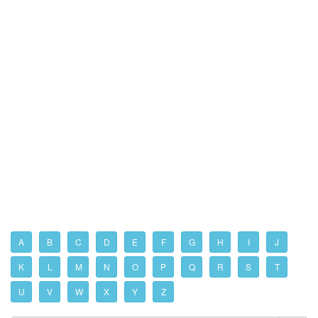
A
B
C
D
E
F
G
H
I
J
K
L
M
N
O
P
Q
R
S
T
U
V
W
X
Y
Z