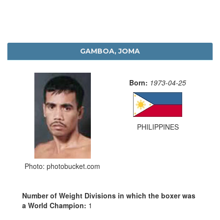
GAMBOA, JOMA
Born:
1973-04-25
PHILIPPINES
Photo: photobucket.com
Number of Weight Divisions in which the boxer was
a World Champion:
1