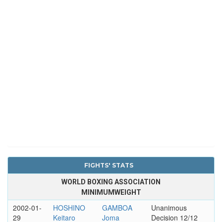
FIGHTS' STATS
WORLD BOXING ASSOCIATION
MINIMUMWEIGHT
2002-01-
HOSHINO
GAMBOA
Unanimous
29
Keitaro
Joma
Decision 12/12