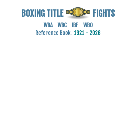
BOXING TITLE
FIGHTS
WBA WBC IBF WBO
Reference Book.
1921 - 2026