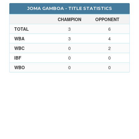
JOMA GAMBOA - TITLE STATISTICS
CHAMPION
OPPONENT
TOTAL
3
6
WBA
3
4
WBC
0
2
IBF
0
0
WBO
0
0