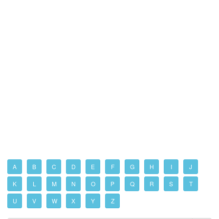
A
B
C
D
E
F
G
H
I
J
K
L
M
N
O
P
Q
R
S
T
U
V
W
X
Y
Z