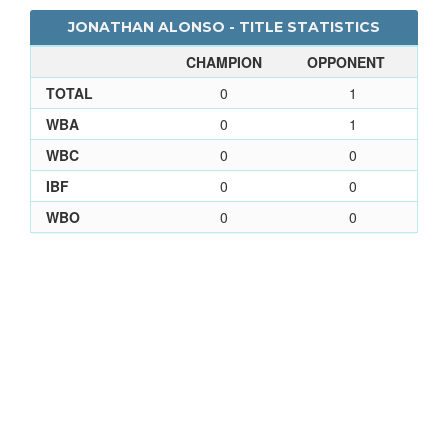
JONATHAN ALONSO - TITLE STATISTICS
CHAMPION
OPPONENT
TOTAL
0
1
WBA
0
1
WBC
0
0
IBF
0
0
WBO
0
0