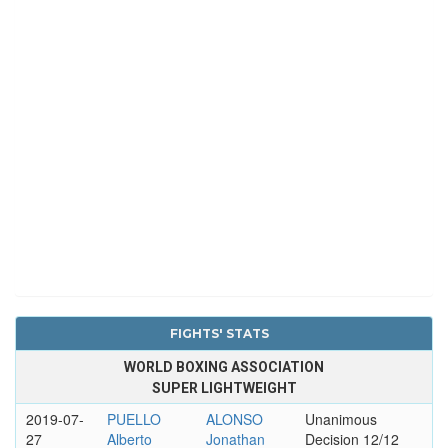
FIGHTS' STATS
WORLD BOXING ASSOCIATION
SUPER LIGHTWEIGHT
2019-07-
PUELLO
ALONSO
Unanimous
27
Alberto
Jonathan
Decision 12/12