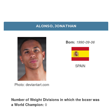
ALONSO, JONATHAN
Born:
1990-09-06
SPAIN
Photo: deviantart.com
Number of Weight Divisions in which the boxer was
a World Champion:
0