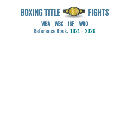
BOXING TITLE
FIGHTS
WBA WBC IBF WBO
Reference Book.
1921 - 2026