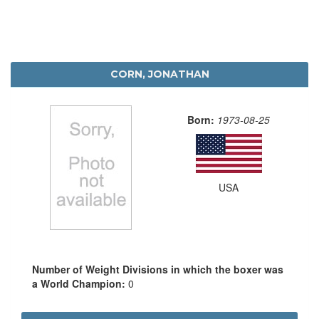
CORN, JONATHAN
Born:
1973-08-25
USA
Number of Weight Divisions in which the boxer was
a World Champion:
0