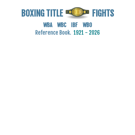
BOXING TITLE
FIGHTS
WBA WBC IBF WBO
Reference Book.
1921 - 2026