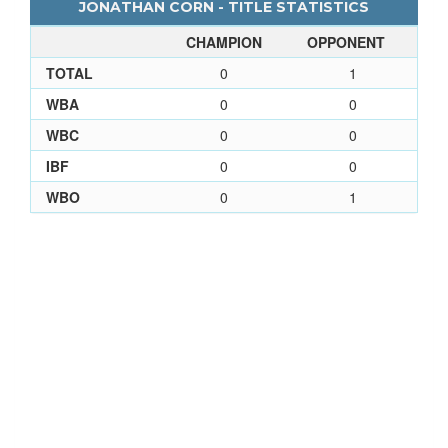
JONATHAN CORN - TITLE STATISTICS
CHAMPION
OPPONENT
TOTAL
0
1
WBA
0
0
WBC
0
0
IBF
0
0
WBO
0
1