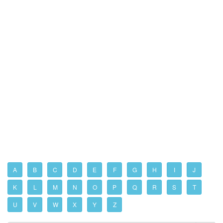
A
B
C
D
E
F
G
H
I
J
K
L
M
N
O
P
Q
R
S
T
U
V
W
X
Y
Z