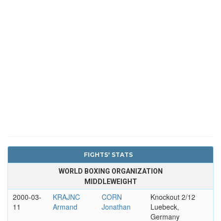
FIGHTS' STATS
WORLD BOXING ORGANIZATION
MIDDLEWEIGHT
2000-03-
KRAJNC
CORN
Knockout 2/12
11
Armand
Jonathan
Luebeck,
Germany