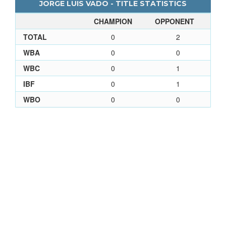
JORGE LUIS VADO - TITLE STATISTICS
CHAMPION
OPPONENT
TOTAL
0
2
WBA
0
0
WBC
0
1
IBF
0
1
WBO
0
0