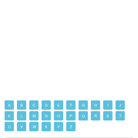
A
B
C
D
E
F
G
H
I
J
K
L
M
N
O
P
Q
R
S
T
U
V
W
X
Y
Z