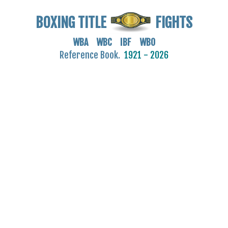
BOXING TITLE
FIGHTS
WBA WBC IBF WBO
Reference Book.
1921 - 2026