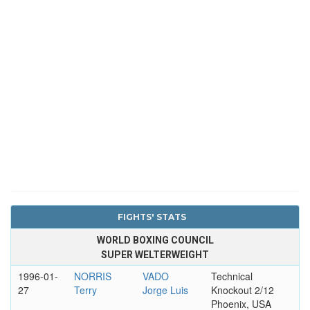
FIGHTS' STATS
WORLD BOXING COUNCIL
SUPER WELTERWEIGHT
1996-01-
NORRIS
VADO
Technical
27
Terry
Jorge Luis
Knockout 2/12
Phoenix, USA