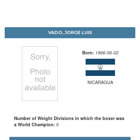
VADO, JORGE LUIS
Born:
1966-06-02
NICARAGUA
Number of Weight Divisions in which the boxer was
a World Champion:
0