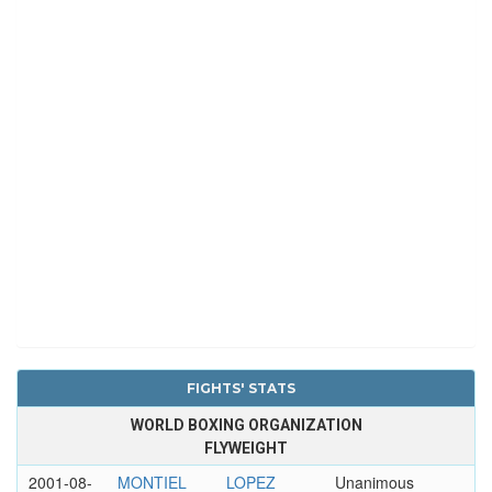
FIGHTS' STATS
WORLD BOXING ORGANIZATION
FLYWEIGHT
2001-08-
MONTIEL
LOPEZ
Unanimous