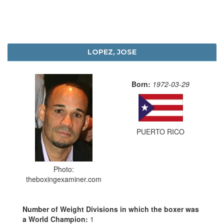
LOPEZ, JOSE
Born:
1972-03-29
PUERTO RICO
Photo:
theboxingexaminer.com
Number of Weight Divisions in which the boxer was
a World Champion:
1