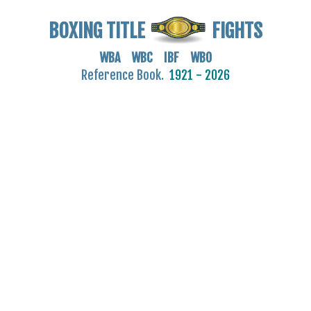
BOXING TITLE
FIGHTS
WBA WBC IBF WBO
Reference Book.
1921 - 2026