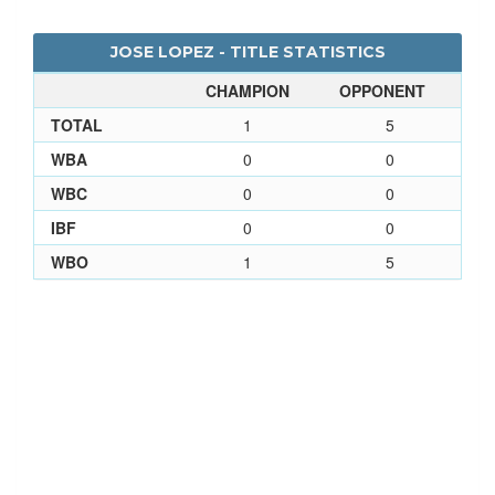
JOSE LOPEZ - TITLE STATISTICS
CHAMPION
OPPONENT
TOTAL
1
5
WBA
0
0
WBC
0
0
IBF
0
0
WBO
1
5