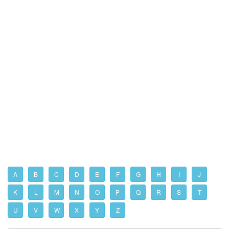
A
B
C
D
E
F
G
H
I
J
K
L
M
N
O
P
Q
R
S
T
U
V
W
X
Y
Z