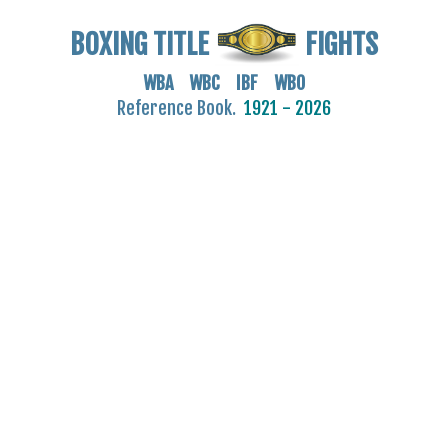
BOXING TITLE
FIGHTS
WBA WBC IBF WBO
Reference Book.
1921 - 2026