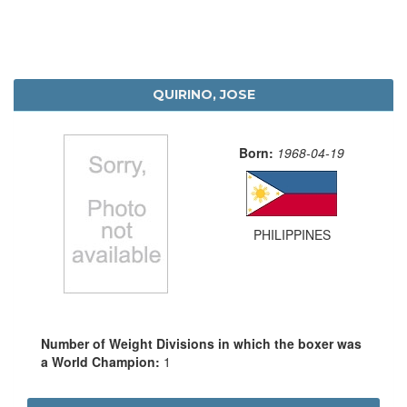
QUIRINO, JOSE
Born:
1968-04-19
PHILIPPINES
Number of Weight Divisions in which the boxer was
a World Champion:
1