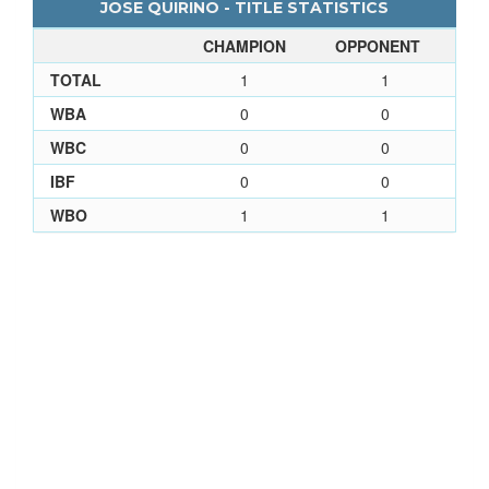
JOSE QUIRINO - TITLE STATISTICS
CHAMPION
OPPONENT
TOTAL
1
1
WBA
0
0
WBC
0
0
IBF
0
0
WBO
1
1