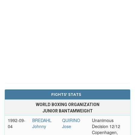
FIGHTS' STATS
WORLD BOXING ORGANIZATION
JUNIOR BANTAMWEIGHT
1992-09-
BREDAHL
QUIRINO
Unanimous
04
Johnny
Jose
Decision 12/12
Copenhagen,