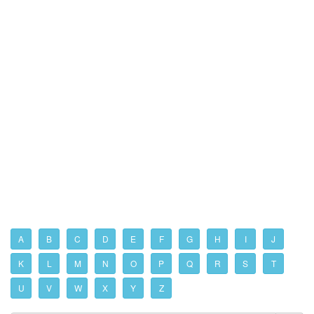
A
B
C
D
E
F
G
H
I
J
K
L
M
N
O
P
Q
R
S
T
U
V
W
X
Y
Z