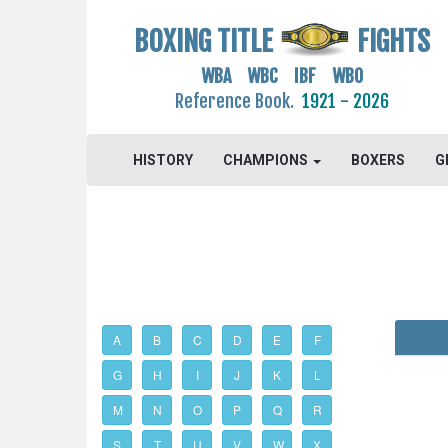
BOXING TITLE
FIGHTS
WBA WBC IBF WBO
Reference Book.
1921 - 2026
HISTORY
CHAMPIONS
BOXERS
G
A
B
C
D
E
F
G
H
I
J
K
L
M
N
O
P
Q
R
S
T
U
V
W
X