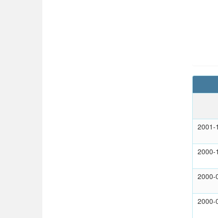
2001-
2000-
2000-
2000-