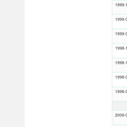
1999-
1999-
1999-
1998-
1998-
1998-
1998-
2009-