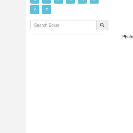
Y
Z
Photo