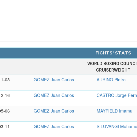
FIGHTS' STATS
WORLD BOXING COUNCI
CRUISERWEIGHT
11-03
GOMEZ Juan Carlos
AURINO Pietro
12-16
GOMEZ Juan Carlos
CASTRO Jorge Fer
05-06
GOMEZ Juan Carlos
MAYFIELD Imamu
03-11
GOMEZ Juan Carlos
SILUVANGI Moham