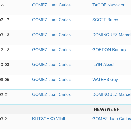
12-11
GOMEZ Juan Carlos
TAGOE Napoleon
07-17
GOMEZ Juan Carlos
SCOTT Bruce
03-13
GOMEZ Juan Carlos
DOMINGUEZ Marce
12-12
GOMEZ Juan Carlos
GORDON Rodney
10-03
GOMEZ Juan Carlos
ILYIN Alexei
06-05
GOMEZ Juan Carlos
WATERS Guy
02-21
GOMEZ Juan Carlos
DOMINGUEZ Marce
HEAVYWEIGHT
03-21
KLITSCHKO Vitali
GOMEZ Juan Carlo