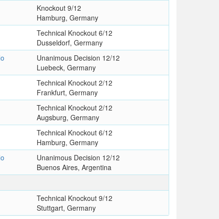
Knockout 9/12
Hamburg, Germany
Technical Knockout 6/12
Dusseldorf, Germany
lo
Unanimous Decision 12/12
Luebeck, Germany
Technical Knockout 2/12
Frankfurt, Germany
Technical Knockout 2/12
Augsburg, Germany
Technical Knockout 6/12
Hamburg, Germany
lo
Unanimous Decision 12/12
Buenos Aires, Argentina
s
Technical Knockout 9/12
Stuttgart, Germany