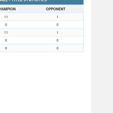
EZ - TITLE STATISTICS
HAMPION
OPPONENT
11
1
0
0
11
1
0
0
0
0