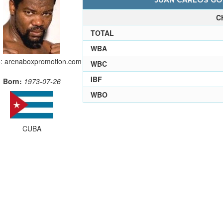
JUAN CARLOS GOM
C
TOTAL
WBA
: arenaboxpromotion.com
WBC
IBF
Born:
1973-07-26
WBO
CUBA