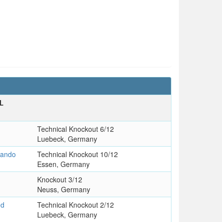
L
Technical Knockout 6/12
Luebeck, Germany
nando
Technical Knockout 10/12
Essen, Germany
Knockout 3/12
Neuss, Germany
ed
Technical Knockout 2/12
Luebeck, Germany