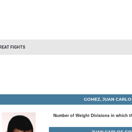
REAT FIGHTS
GOMEZ, JUAN CARLO
Number of Weight Divisions in which 