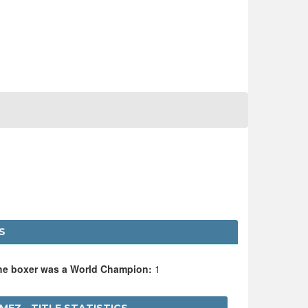
S
the boxer was a World Champion:
1