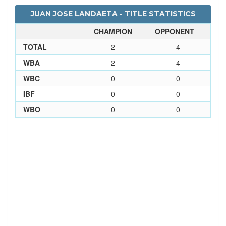
JUAN JOSE LANDAETA - TITLE STATISTICS
CHAMPION
OPPONENT
TOTAL
2
4
WBA
2
4
WBC
0
0
IBF
0
0
WBO
0
0