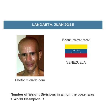
LANDAETA, JUAN JOSE
Born:
1978-10-07
VENEZUELA
Photo: midiario.com
Number of Weight Divisions in which the boxer was
a World Champion:
1