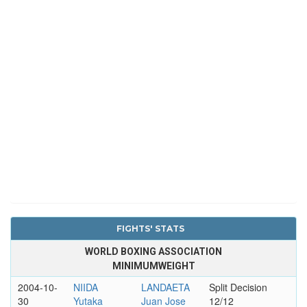
FIGHTS' STATS
WORLD BOXING ASSOCIATION
MINIMUMWEIGHT
2004-10-
NIIDA
LANDAETA
Split Decision
30
Yutaka
Juan Jose
12/12