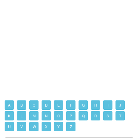
A
B
C
D
E
F
G
H
I
J
K
L
M
N
O
P
Q
R
S
T
U
V
W
X
Y
Z