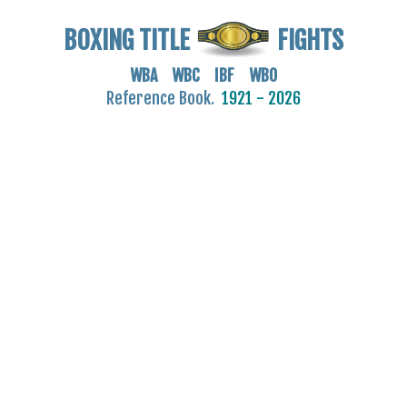
BOXING TITLE
FIGHTS
WBA WBC IBF WBO
Reference Book.
1921 - 2026