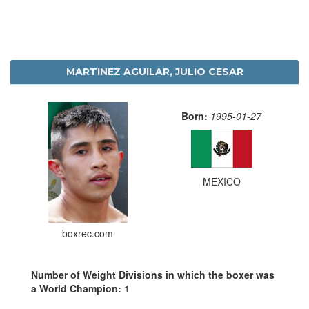
MARTINEZ AGUILAR, JULIO CESAR
Born:
1995-01-27
MEXICO
boxrec.com
Number of Weight Divisions in which the boxer was
a World Champion:
1