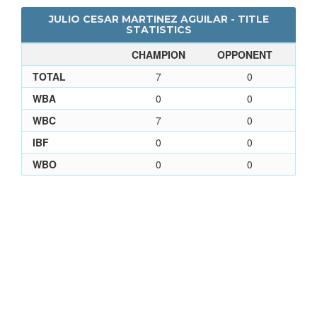
JULIO CESAR MARTINEZ AGUILAR - TITLE
STATISTICS
CHAMPION
OPPONENT
TOTAL
7
0
WBA
0
0
WBC
7
0
IBF
0
0
WBO
0
0