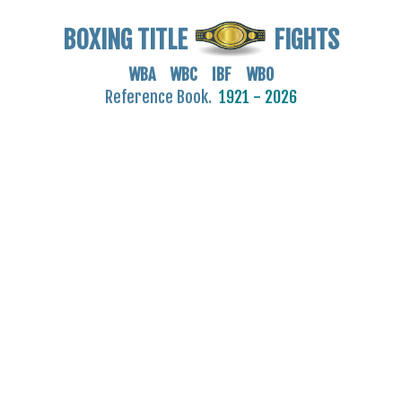
BOXING TITLE
FIGHTS
WBA WBC IBF WBO
Reference Book.
1921 - 2026