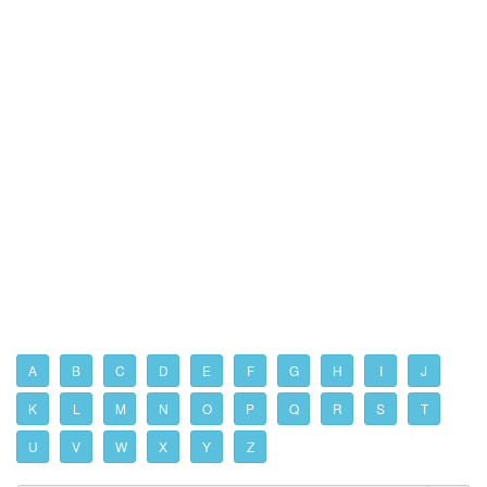
A
B
C
D
E
F
G
H
I
J
K
L
M
N
O
P
Q
R
S
T
U
V
W
X
Y
Z