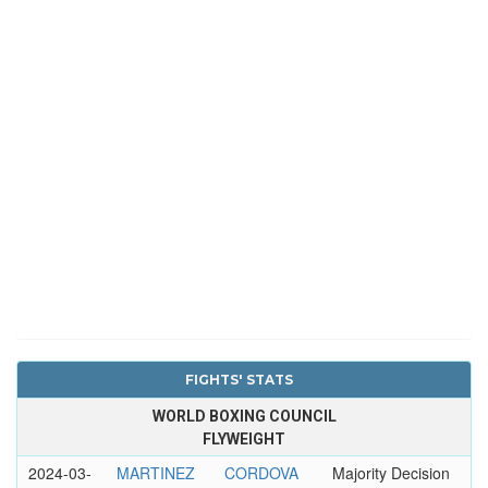
FIGHTS' STATS
WORLD BOXING COUNCIL
FLYWEIGHT
2024-03-
MARTINEZ
CORDOVA
Majority Decision