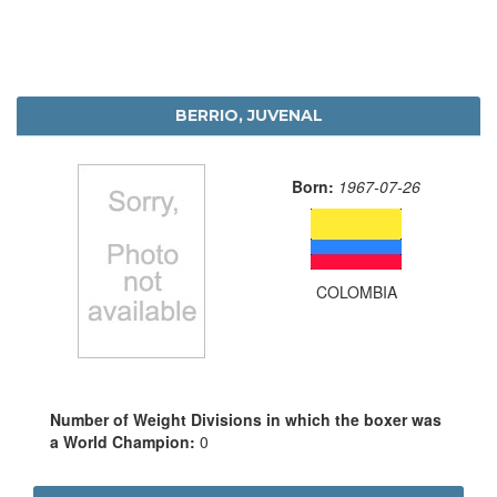
BERRIO, JUVENAL
Born:
1967-07-26
COLOMBIA
Number of Weight Divisions in which the boxer was
a World Champion:
0