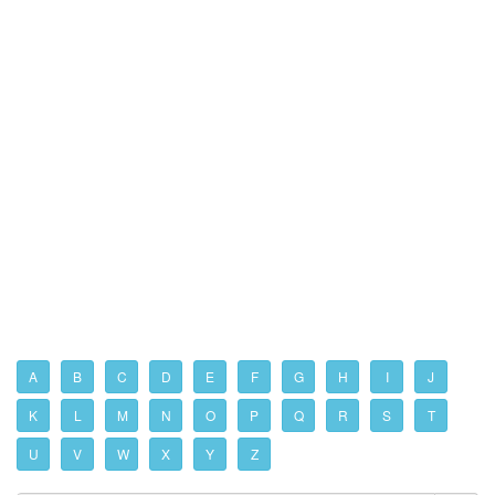
A
B
C
D
E
F
G
H
I
J
K
L
M
N
O
P
Q
R
S
T
U
V
W
X
Y
Z