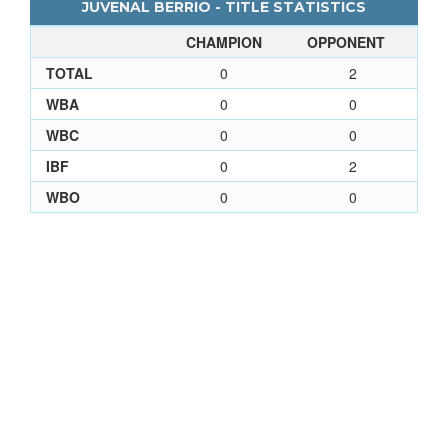
JUVENAL BERRIO - TITLE STATISTICS
CHAMPION
OPPONENT
TOTAL
0
2
WBA
0
0
WBC
0
0
IBF
0
2
WBO
0
0