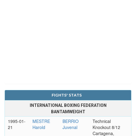
FIGHTS' STATS
INTERNATIONAL BOXING FEDERATION
BANTAMWEIGHT
1995-01-
MESTRE
BERRIO
Technical
21
Harold
Juvenal
Knockout 8/12
Cartagena,