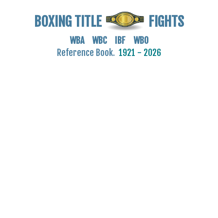
BOXING TITLE
FIGHTS
WBA WBC IBF WBO
Reference Book.
1921 - 2026