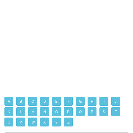
A
B
C
D
E
F
G
H
I
J
K
L
M
N
O
P
Q
R
S
T
U
V
W
X
Y
Z