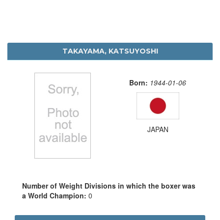
TAKAYAMA, KATSUYOSHI
Born:
1944-01-06
JAPAN
Number of Weight Divisions in which the boxer was
a World Champion:
0