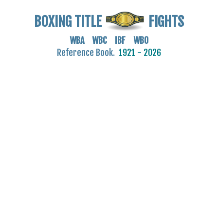
BOXING TITLE
FIGHTS
WBA WBC IBF WBO
Reference Book.
1921 - 2026