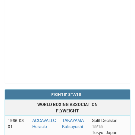
FIGHTS' STATS
WORLD BOXING ASSOCIATION
FLYWEIGHT
1966-03-
ACCAVALLO
TAKAYAMA
Split Decision
01
Horacio
Katsuyoshi
15/15
Tokyo, Japan