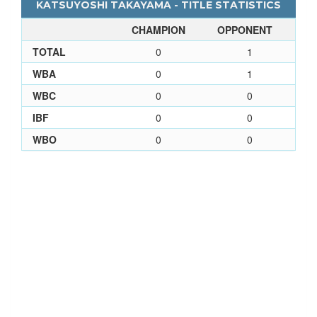
KATSUYOSHI TAKAYAMA - TITLE STATISTICS
CHAMPION
OPPONENT
TOTAL
0
1
WBA
0
1
WBC
0
0
IBF
0
0
WBO
0
0