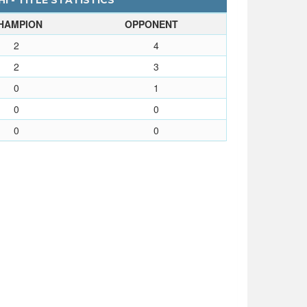
I - TITLE STATISTICS
HAMPION
OPPONENT
2
4
2
3
0
1
0
0
0
0