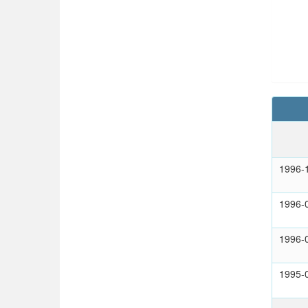
1996-
1996-
1996-
1995-