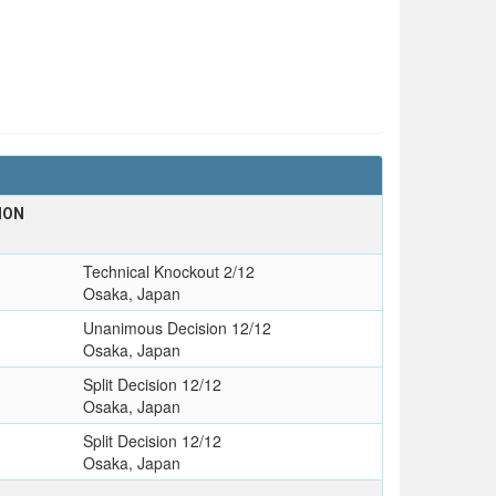
ION
Technical Knockout 2/12
Osaka, Japan
Unanimous Decision 12/12
Osaka, Japan
Split Decision 12/12
Osaka, Japan
Split Decision 12/12
Osaka, Japan