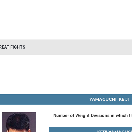
REAT FIGHTS
YAMAGUCHI, KEIJI
Number of Weight Divisions in which 