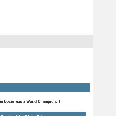
the boxer was a World Champion:
1