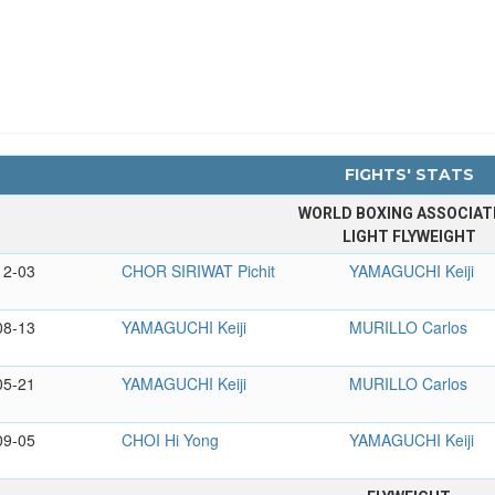
FIGHTS' STATS
WORLD BOXING ASSOCIAT
LIGHT FLYWEIGHT
12-03
CHOR SIRIWAT Pichit
YAMAGUCHI Keiji
08-13
YAMAGUCHI Keiji
MURILLO Carlos
05-21
YAMAGUCHI Keiji
MURILLO Carlos
09-05
CHOI Hi Yong
YAMAGUCHI Keiji