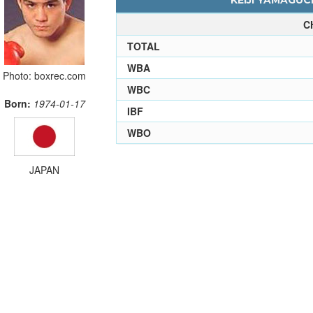
KEIJI YAMAGUCH
C
TOTAL
WBA
Photo: boxrec.com
WBC
Born:
1974-01-17
IBF
WBO
JAPAN