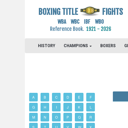
BOXING TITLE
FIGHTS
WBA WBC IBF WBO
Reference Book.
1921 - 2026
HISTORY
CHAMPIONS
BOXERS
G
A
B
C
D
E
F
G
H
I
J
K
L
M
N
O
P
Q
R
S
T
U
V
W
X