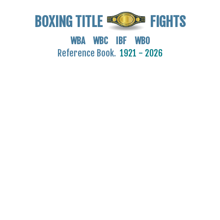
BOXING TITLE
FIGHTS
WBA WBC IBF WBO
Reference Book.
1921 - 2026