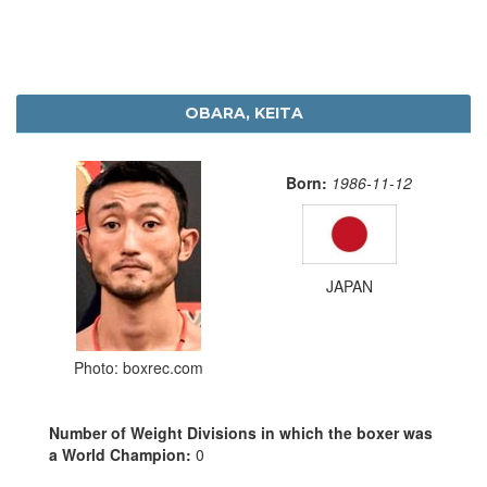
OBARA, KEITA
Born:
1986-11-12
JAPAN
Photo: boxrec.com
Number of Weight Divisions in which the boxer was
a World Champion:
0