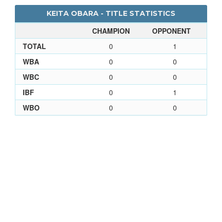
KEITA OBARA - TITLE STATISTICS
CHAMPION
OPPONENT
TOTAL
0
1
WBA
0
0
WBC
0
0
IBF
0
1
WBO
0
0