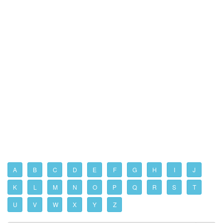
A
B
C
D
E
F
G
H
I
J
K
L
M
N
O
P
Q
R
S
T
U
V
W
X
Y
Z