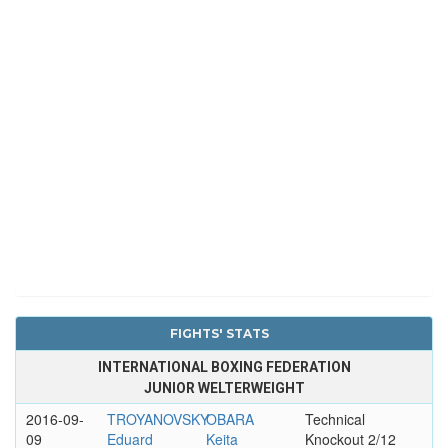
FIGHTS' STATS
INTERNATIONAL BOXING FEDERATION
JUNIOR WELTERWEIGHT
2016-09-
TROYANOVSKY
OBARA
Technical
09
Eduard
Keita
Knockout 2/12