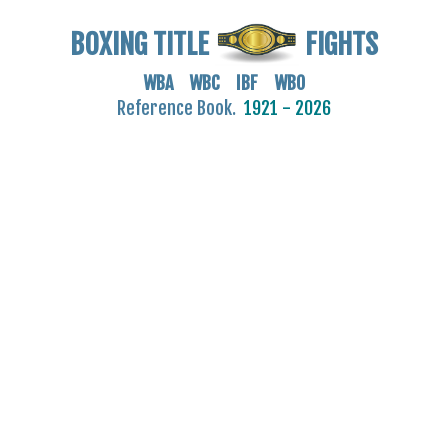
BOXING TITLE
FIGHTS
WBA WBC IBF WBO
Reference Book.
1921 - 2026