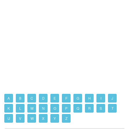
A
B
C
D
E
F
G
H
I
J
K
L
M
N
O
P
Q
R
S
T
U
V
W
X
Y
Z