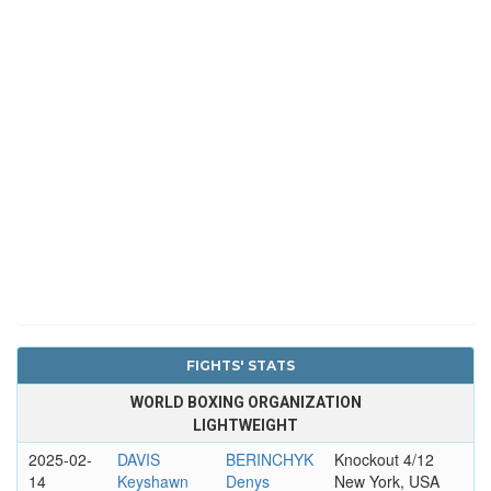
FIGHTS' STATS
WORLD BOXING ORGANIZATION
LIGHTWEIGHT
2025-02-
DAVIS
BERINCHYK
Knockout 4/12
14
Keyshawn
Denys
New York, USA