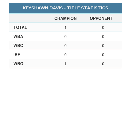
KEYSHAWN DAVIS - TITLE STATISTICS
CHAMPION
OPPONENT
TOTAL
1
0
WBA
0
0
WBC
0
0
IBF
0
0
WBO
1
0