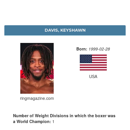
DAVIS, KEYSHAWN
Born:
1999-02-28
USA
ringmagazine.com
Number of Weight Divisions in which the boxer was
a World Champion:
1