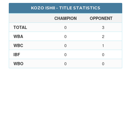
KOZO ISHII - TITLE STATISTICS
CHAMPION
OPPONENT
TOTAL
0
3
WBA
0
2
WBC
0
1
IBF
0
0
WBO
0
0