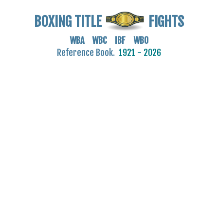
BOXING TITLE
FIGHTS
WBA WBC IBF WBO
Reference Book.
1921 - 2026