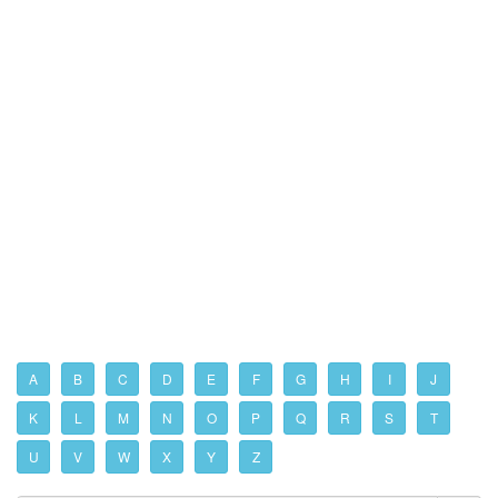
A
B
C
D
E
F
G
H
I
J
K
L
M
N
O
P
Q
R
S
T
U
V
W
X
Y
Z