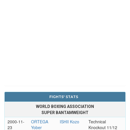
FIGHTS' STATS
WORLD BOXING ASSOCIATION
SUPER BANTAMWEIGHT
2000-11-
ORTEGA
ISHII Kozo
Technical
23
Yober
Knockout 11/12