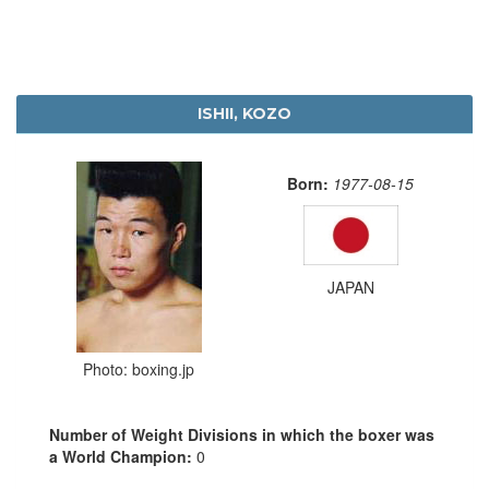
ISHII, KOZO
Born:
1977-08-15
JAPAN
Photo: boxing.jp
Number of Weight Divisions in which the boxer was
a World Champion:
0